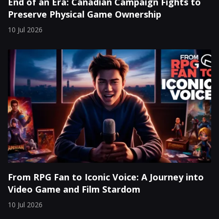
End of an Era: Canadian Campaign Fights to
Preserve Physical Game Ownership
10 Jul 2026
From RPG Fan to Iconic Voice: A Journey into
Video Game and Film Stardom
10 Jul 2026