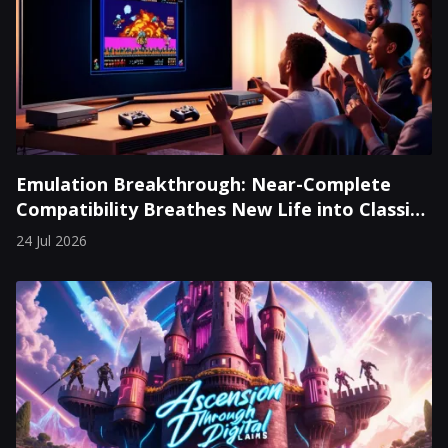
Emulation Breakthrough: Near-Complete
Compatibility Breathes New Life into Classic
Consoles
24 Jul 2026