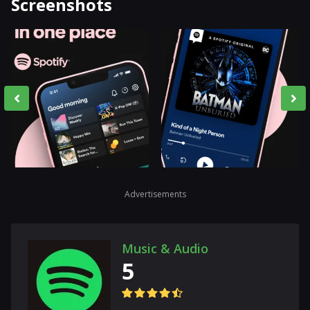
Screenshots
Advertisements
Music & Audio
5