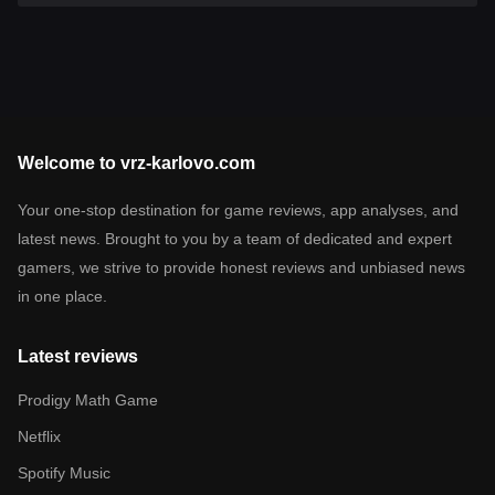
Welcome to vrz-karlovo.com
Your one-stop destination for game reviews, app analyses, and
latest news. Brought to you by a team of dedicated and expert
gamers, we strive to provide honest reviews and unbiased news
in one place.
Latest reviews
Prodigy Math Game
Netflix
Spotify Music