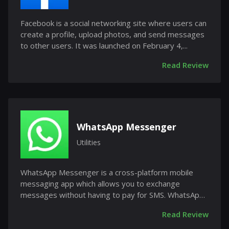
Facebook is a social networking site where users can
create a profile, upload photos, and send messages
to other users. It was launched on February 4,...
Read Review
WhatsApp Messenger
Utilities
WhatsApp Messenger is a cross-platform mobile
messaging app which allows you to exchange
messages without having to pay for SMS. WhatsApp
Messenger is...
Read Review