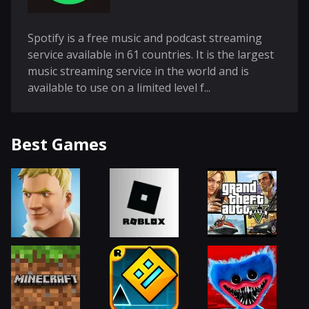
Spotify is a free music and podcast streaming
service available in 61 countries. It is the largest
music streaming service in the world and is
available to use on a limited level f...
Best Games