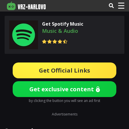
☰
Get Spotify Music
Music & Audio
Get Official Links
Get exclusive content
by clicking the button you will see an ad first
Advertisements