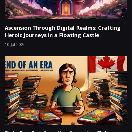
Ascension Through Digital Realms: Crafting
Heroic Journeys in a Floating Castle
10 Jul 2026