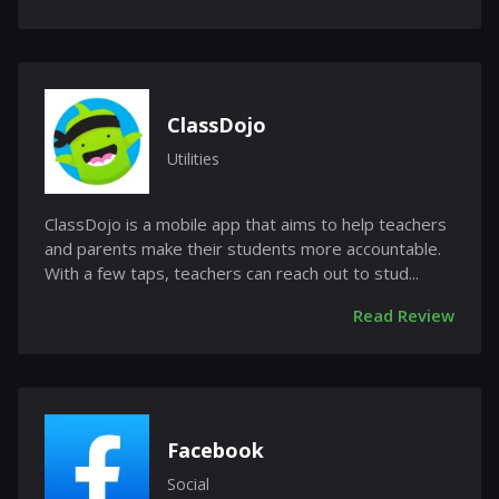
ClassDojo
Utilities
ClassDojo is a mobile app that aims to help teachers
and parents make their students more accountable.
With a few taps, teachers can reach out to stud...
Read Review
Facebook
Social