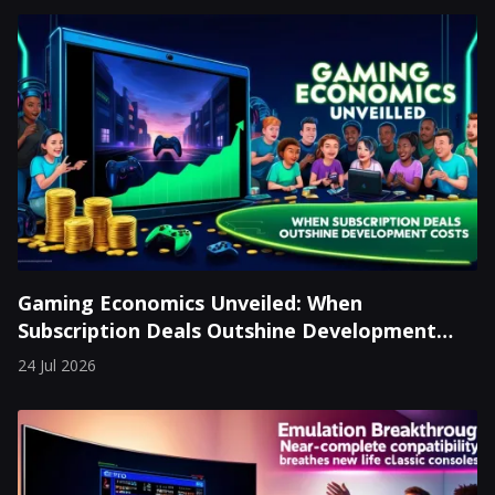
Gaming Economics Unveiled: When
Subscription Deals Outshine Development
Costs
24 Jul 2026