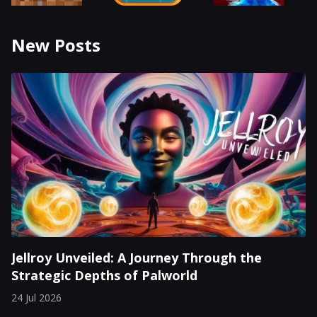
New Posts
Jellroy Unveiled: A Journey Through the
Strategic Depths of Palworld
24 Jul 2026