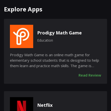
Explore Apps
Prodigy Math Game
Education
Prodigy Math Game is an online math game for
elementary school students that is designed to help
them learn and practice math skills. The game is
free...
Read Review
Netflix