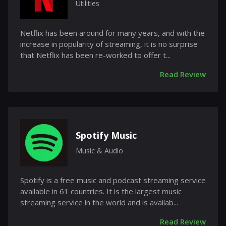
Utilities
Netflix has been around for many years, and with the
increase in popularity of streaming, it is no surprise
that Netflix has been re-worked to offer t...
Read Review
Spotify Music
Music & Audio
Spotify is a free music and podcast streaming service
available in 61 countries. It is the largest music
streaming service in the world and is availab...
Read Review