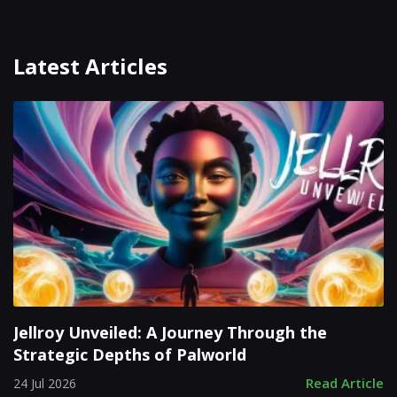
Latest Articles
Jellroy Unveiled: A Journey Through the
Strategic Depths of Palworld
Read Article
24 Jul 2026