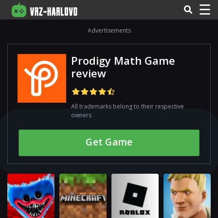
☰
Advertisements
Prodigy Math Game
review
All trademarks belong to their respective
owners
Get Gamе