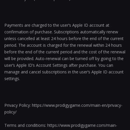
Payments are charged to the user’s Apple ID account at
confirmation of purchase. Subscriptions automatically renew
unless cancelled at least 24 hours before the end of the current
period. The account is charged for the renewal within 24 hours
before the end of the current period and the cost of the renewal
will be provided. Auto-renewal can be turned off by going to the
user’s Apple ID’s Account Settings after purchase. You can
manage and cancel subscriptions in the user’s Apple ID account
settings.
Privacy Policy: https://www.prodigygame.com/main-en/privacy-
policy/
Terms and conditions: https://www.prodigygame.com/main-