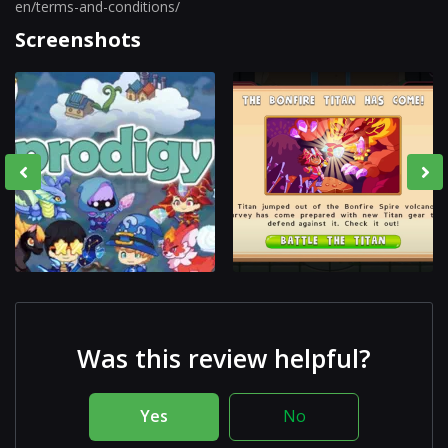
en/terms-and-conditions/
Screenshots
Was this review helpful?
Yes
No