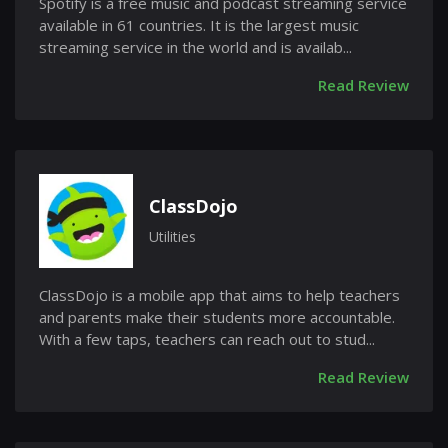
Spotify is a free music and podcast streaming service
available in 61 countries. It is the largest music
streaming service in the world and is availab...
Read Review
ClassDojo
Utilities
ClassDojo is a mobile app that aims to help teachers
and parents make their students more accountable.
With a few taps, teachers can reach out to stud...
Read Review