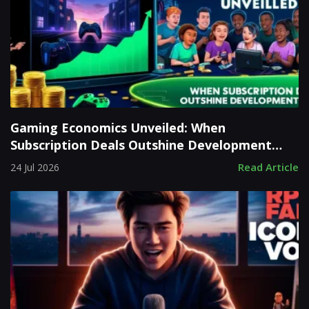
Gaming Economics Unveiled: When
Subscription Deals Outshine Development
Costs
Read Article
24 Jul 2026