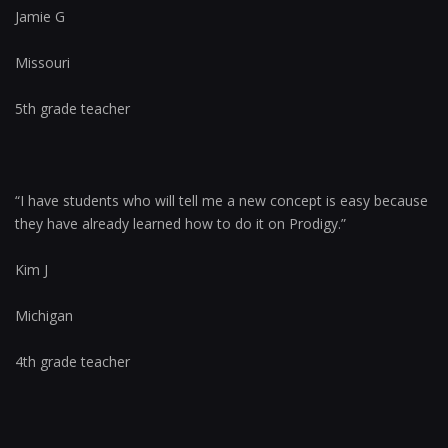
Jamie G
Missouri
5th grade teacher
“I have students who will tell me a new concept is easy because
they have already learned how to do it on Prodigy.”
Kim J
Michigan
4th grade teacher