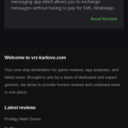
messaging app which allows you to exchange
messages without having to pay for SMS. WhatsApp
Messenger is...
Read Review
Welcome to vrz-karlovo.com
Your one-stop destination for game reviews, app analyses, and
latest news. Brought to you by a team of dedicated and expert
gamers, we strive to provide honest reviews and unbiased news
in one place.
Latest reviews
Prodigy Math Game