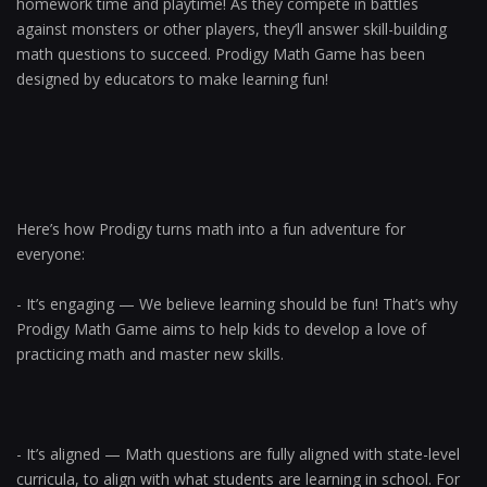
homework time and playtime! As they compete in battles
against monsters or other players, they’ll answer skill-building
math questions to succeed. Prodigy Math Game has been
designed by educators to make learning fun!
Here’s how Prodigy turns math into a fun adventure for
everyone:
- It’s engaging — We believe learning should be fun! That’s why
Prodigy Math Game aims to help kids to develop a love of
practicing math and master new skills.
- It’s aligned — Math questions are fully aligned with state-level
curricula, to align with what students are learning in school. For