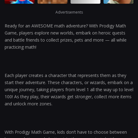
Advertisements
Ready for an AWESOME math adventure? With Prodigy Math
Game, players explore new worlds, embark on heroic quests
and battle friends to collect prizes, pets and more — all while
practicing math!
Each player creates a character that represents them as they
start their adventure. These characters, or wizards, embark on a
unique journey, taking players from level 1 all the way up to level
100! As they play, their wizards get stronger, collect more items
and unlock more zones.
With Prodigy Math Game, kids don’t have to choose between