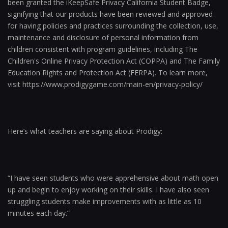
been granted the iKeepSafe Privacy California Student Badge,
signifying that our products have been reviewed and approved
for having policies and practices surrounding the collection, use,
maintenance and disclosure of personal information from
children consistent with program guidelines, including The
Children's Online Privacy Protection Act (COPPA) and The Family
Education Rights and Protection Act (FERPA). To learn more,
visit https://www.prodigygame.com/main-en/privacy-policy/
Here’s what teachers are saying about Prodigy:
“I have seen students who were apprehensive about math open
up and begin to enjoy working on their skills. I have also seen
struggling students make improvements with as little as 10
minutes each day.”