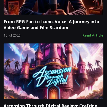
From RPG Fan to Iconic Voice: A Journey into
Video Game and Film Stardom
Read Article
10 Jul 2026
Ascension Through Digital Realms: Crafting