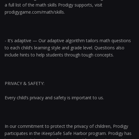
a full list of the math skills Prodigy supports, visit
prodigygame.com/math/skills.
- It’s adaptive — Our adaptive algorithm tailors math questions
to each child’s learning style and grade level. Questions also
include hints to help students through tough concepts.
PRIVACY & SAFETY:
Every child’s privacy and safety is important to us.
In our commitment to protect the privacy of children, Prodigy
participates in the iKeepSafe Safe Harbor program. Prodigy has