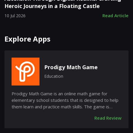
Heroic Journeys in a Floating Castle
Read Article
10 Jul 2026
Explore Apps
Prodigy Math Game
Education
Prodigy Math Game is an online math game for
elementary school students that is designed to help
them learn and practice math skills. The game is
free...
Read Review