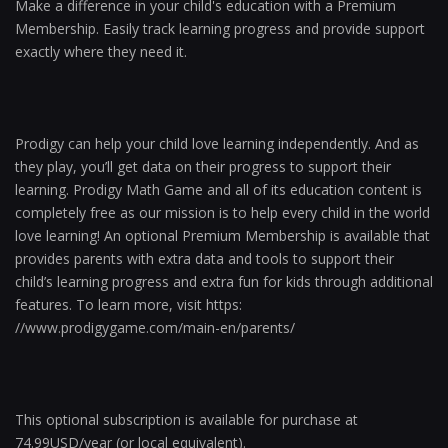
Make a difference in your child's education with a Premium
Membership. Easily track learning progress and provide support
exactly where they need it.
Prodigy can help your child love learning independently. And as
they play, you’ll get data on their progress to support their
learning. Prodigy Math Game and all of its education content is
completely free as our mission is to help every child in the world
love learning! An optional Premium Membership is available that
provides parents with extra data and tools to support their
child’s learning progress and extra fun for kids through additional
features. To learn more, visit https:​
//www.prodigygame.com/main-en/parents/
This optional subscription is available for purchase at
74.99USD/year (or local equivalent).