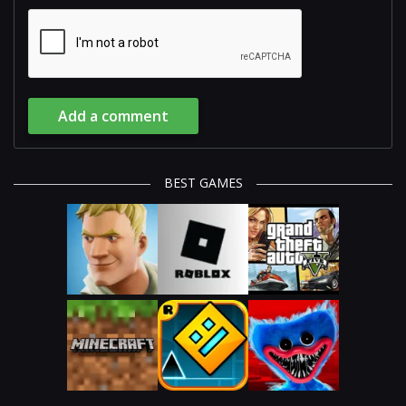
Add a comment
BEST GAMES