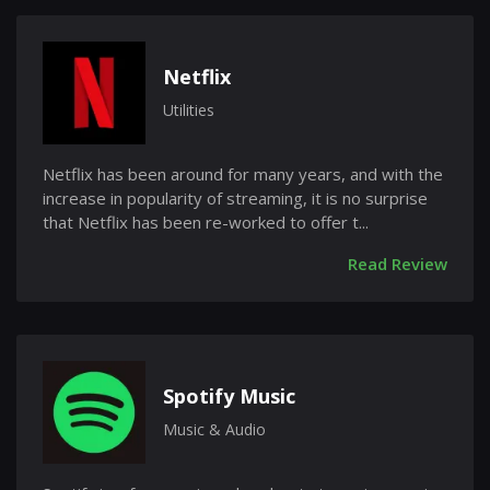
Netflix
Utilities
Netflix has been around for many years, and with the
increase in popularity of streaming, it is no surprise
that Netflix has been re-worked to offer t...
Read Review
Spotify Music
Music & Audio