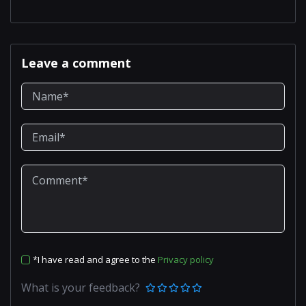
Leave a comment
*I have read and agree to the
Privacy policy
What is your feedback?