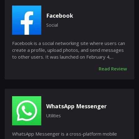
Facebook
Social
Facebook is a social networking site where users can
create a profile, upload photos, and send messages
to other users. It was launched on February 4,...
Read Review
WhatsApp Messenger
Utilities
WhatsApp Messenger is a cross-platform mobile