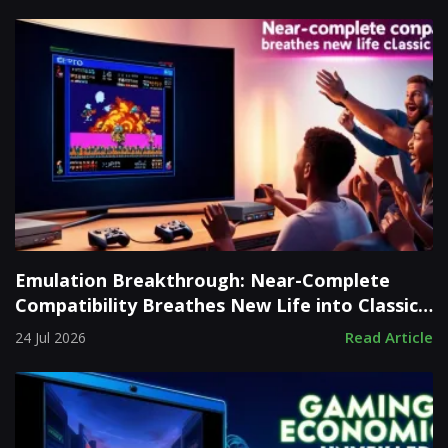
Emulation Breakthrough: Near-Complete
Compatibility Breathes New Life into Classic
Consoles
Read Article
24 Jul 2026