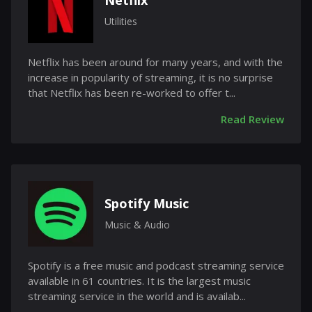
Netflix
Utilities
Netflix has been around for many years, and with the
increase in popularity of streaming, it is no surprise
that Netflix has been re-worked to offer t...
Read Review
Spotify Music
Music & Audio
Spotify is a free music and podcast streaming service
available in 61 countries. It is the largest music
streaming service in the world and is availab...