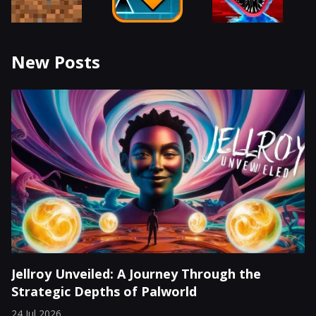
New Posts
Jellroy Unveiled: A Journey Through the
Strategic Depths of Palworld
24 Jul 2026