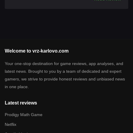
Welcome to vrz-karlovo.com
Your one-stop destination for game reviews, app analyses, and
latest news. Brought to you by a team of dedicated and expert
gamers, we strive to provide honest reviews and unbiased news
in one place.
Latest reviews
Prodigy Math Game
Netflix