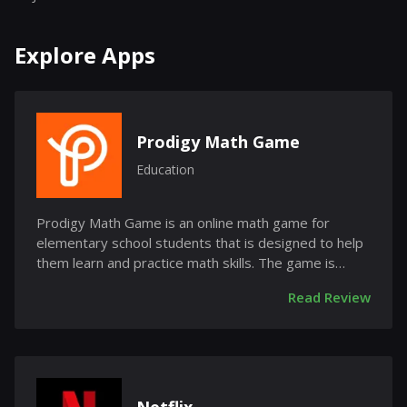
Explore Apps
Prodigy Math Game
Education
Prodigy Math Game is an online math game for
elementary school students that is designed to help
them learn and practice math skills. The game is
free...
Read Review