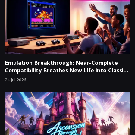
Emulation Breakthrough: Near-Complete
Compatibility Breathes New Life into Classic
Consoles
24 Jul 2026