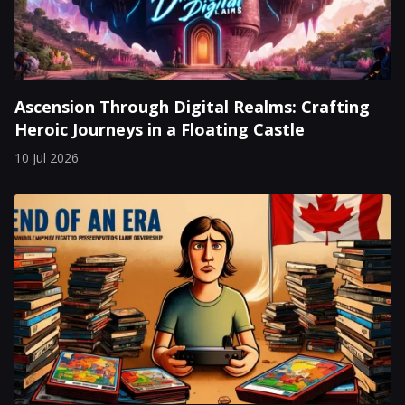
Ascension Through Digital Realms: Crafting
Heroic Journeys in a Floating Castle
10 Jul 2026