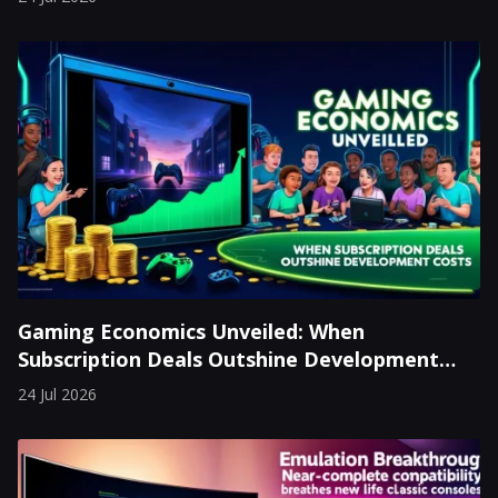
Gaming Economics Unveiled: When
Subscription Deals Outshine Development
Costs
24 Jul 2026