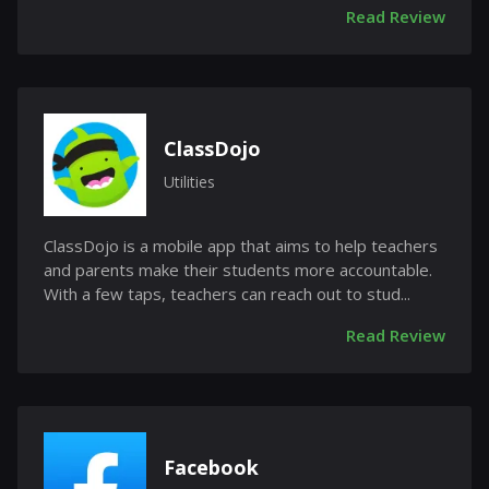
Read Review
ClassDojo
Utilities
ClassDojo is a mobile app that aims to help teachers
and parents make their students more accountable.
With a few taps, teachers can reach out to stud...
Read Review
Facebook