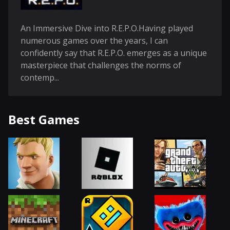
An Immersive Dive into R.E.P.O.Having played
numerous games over the years, I can
confidently say that R.E.P.O. emerges as a unique
masterpiece that challenges the norms of
contemp...
Best Games