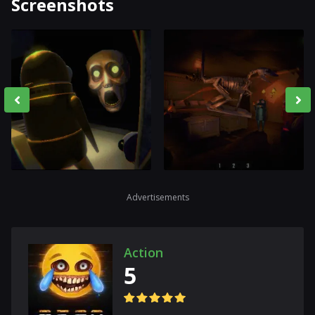
Screenshots
Advertisements
Action
5