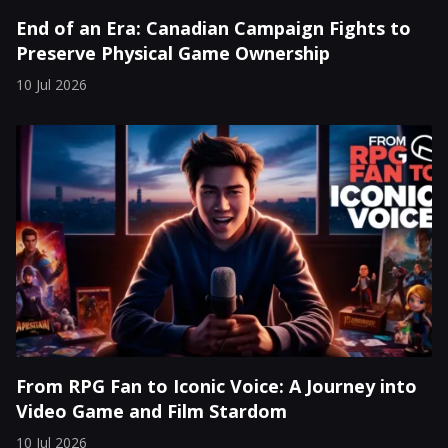
End of an Era: Canadian Campaign Fights to
Preserve Physical Game Ownership
10 Jul 2026
From RPG Fan to Iconic Voice: A Journey into
Video Game and Film Stardom
10 Jul 2026