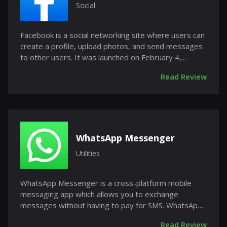
Social
Facebook is a social networking site where users can
create a profile, upload photos, and send messages
to other users. It was launched on February 4,...
Read Review
WhatsApp Messenger
Utilities
WhatsApp Messenger is a cross-platform mobile
messaging app which allows you to exchange
messages without having to pay for SMS. WhatsApp
Messenger is...
Read Review