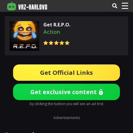
☰
Get R.E.P.O.
Action
Get Official Links
Get exclusive content
by clicking the button you will see an ad first
Advertisements