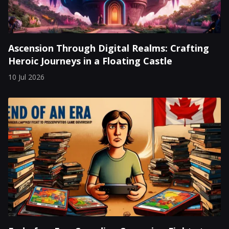
Ascension Through Digital Realms: Crafting
Heroic Journeys in a Floating Castle
10 Jul 2026