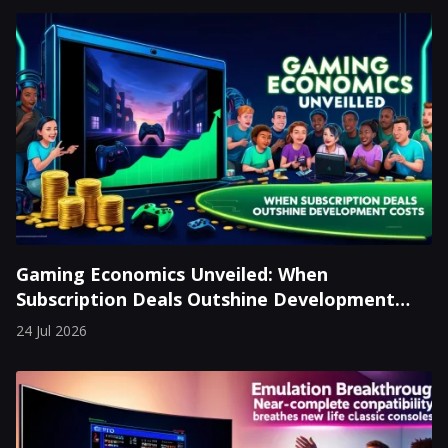
Gaming Economics Unveiled: When
Subscription Deals Outshine Development
Costs
24 Jul 2026