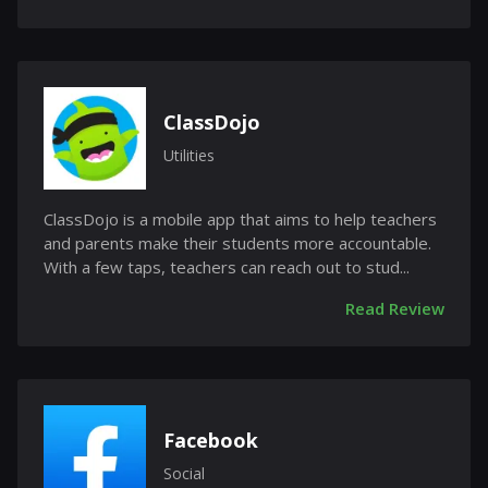
ClassDojo
Utilities
ClassDojo is a mobile app that aims to help teachers
and parents make their students more accountable.
With a few taps, teachers can reach out to stud...
Read Review
Facebook
Social