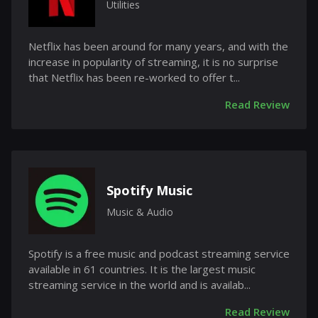
Utilities
Netflix has been around for many years, and with the
increase in popularity of streaming, it is no surprise
that Netflix has been re-worked to offer t...
Read Review
Spotify Music
Music & Audio
Spotify is a free music and podcast streaming service
available in 61 countries. It is the largest music
streaming service in the world and is availab...
Read Review