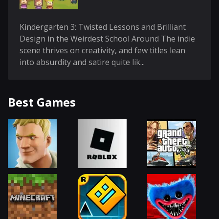
Kindergarten 3: Twisted Lessons and Brilliant
Design in the Weirdest School Around The indie
scene thrives on creativity, and few titles lean
into absurdity and satire quite lik...
Best Games