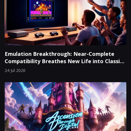
Emulation Breakthrough: Near-Complete
Compatibility Breathes New Life into Classic
Consoles
24 Jul 2026