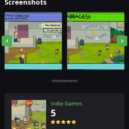
Screenshots
Advertisements
Indie Games
5