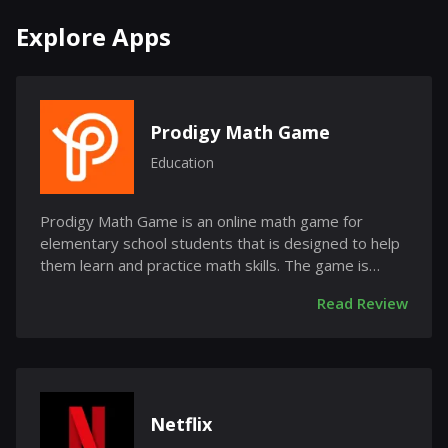
Explore Apps
Prodigy Math Game
Education
Prodigy Math Game is an online math game for
elementary school students that is designed to help
them learn and practice math skills. The game is
free...
Read Review
Netflix