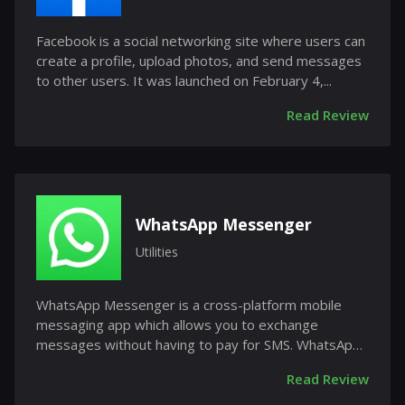
Facebook is a social networking site where users can
create a profile, upload photos, and send messages
to other users. It was launched on February 4,...
Read Review
WhatsApp Messenger
Utilities
WhatsApp Messenger is a cross-platform mobile
messaging app which allows you to exchange
messages without having to pay for SMS. WhatsApp
Messenger is...
Read Review