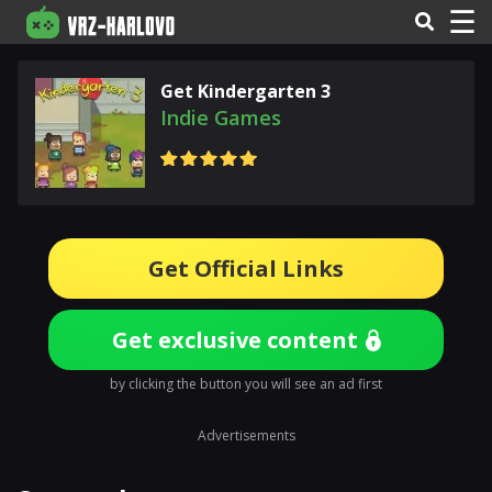
☰
Get Kindergarten 3
Indie Games
Get Official Links
Get exclusive content
by clicking the button you will see an ad first
Advertisements