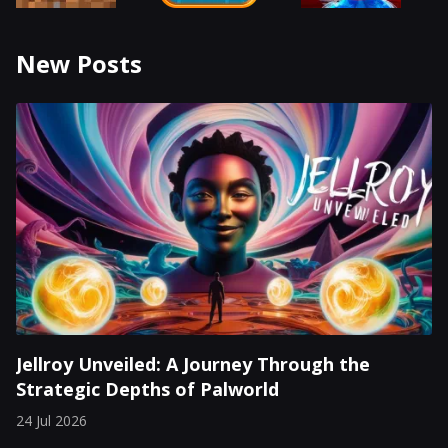
New Posts
Jellroy Unveiled: A Journey Through the
Strategic Depths of Palworld
24 Jul 2026