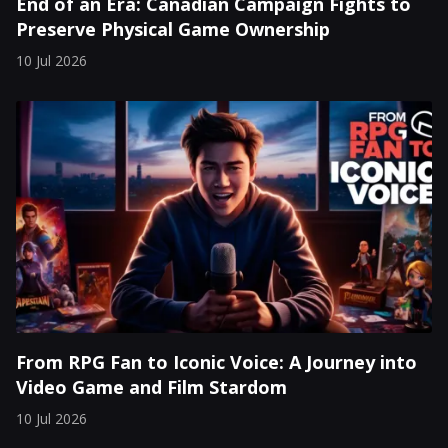
End of an Era: Canadian Campaign Fights to
Preserve Physical Game Ownership
10 Jul 2026
From RPG Fan to Iconic Voice: A Journey into
Video Game and Film Stardom
10 Jul 2026