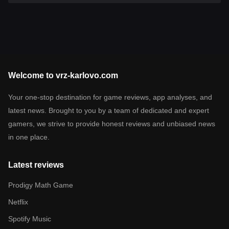
Welcome to vrz-karlovo.com
Your one-stop destination for game reviews, app analyses, and
latest news. Brought to you by a team of dedicated and expert
gamers, we strive to provide honest reviews and unbiased news
in one place.
Latest reviews
Prodigy Math Game
Netflix
Spotify Music