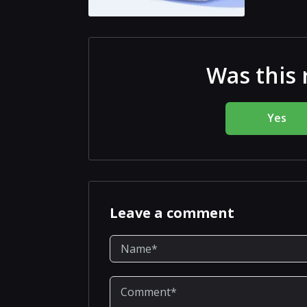
Was this 
Yes
Leave a comment