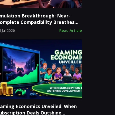
mulation Breakthrough: Near-
omplete Compatibility Breathes
ew Life into Classic Consoles
Read Article
 Jul 2026
aming Economics Unveiled: When
ubscription Deals Outshine