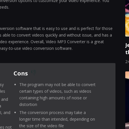
 conversion options to customize your video experience. You
needs.
version software that is easy to use and is perfect for those
 able to convert videos quickly and without issue, and has a
deo experience. Overall, Video MP3 Converter is a great
J
easy-to-use video conversion software.
t
24
Cons
sy
The program may not be able to convert
les
certain types of videos, such as videos
containing high amounts of noise or
s and
distortion
a
I, and
The conversion process may take a
longer time than intended, depending on
the size of the video file
oes not