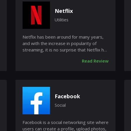
Netflix
Utilities
Netflix has been around for many years,
and with the increase in popularity of
streaming, it is no surprise that Netflix has
been re-worked to offer t...
Read Review
Facebook
Social
Facebook is a social networking site where
users can create a profile, upload photos,