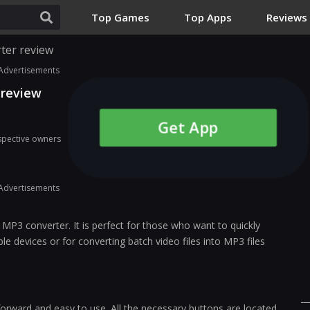
Top Games
Top Apps
Reviews
ter review
Advertisements
 review
Get App
espective owners
Advertisements
 MP3 converter. It is perfect for those who want to quickly
le devices or for converting batch video files into MP3 files
tforward and easy to use. All the necessary buttons are located