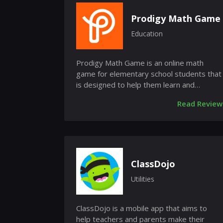
Prodigy Math Game
Education
Prodigy Math Game is an online math
game for elementary school students that
is designed to help them learn and
practice math skills. The game is free...
Read Review
ClassDojo
Utilities
ClassDojo is a mobile app that aims to
help teachers and parents make their