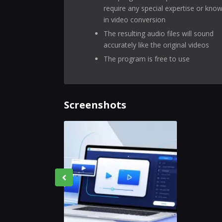
require any special expertise or kno
in video conversion
The resulting audio files will sound
accurately like the original videos
The program is free to use
Screenshots