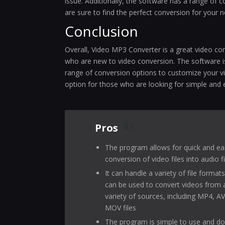
issue. Additionally, the software has a range of
are sure to find the perfect conversion for your 
Conclusion
Overall, Video MP3 Converter is a great video con
who are new to video conversion. The software is
range of conversion options to customize your vi
option for those who are looking for simple and 
Pros
The program allows for quick and ea
conversion of video files into audio fi
It can handle a variety of file format
can be used to convert videos from 
variety of sources, including MP4, AV
MOV files
The program is simple to use and d