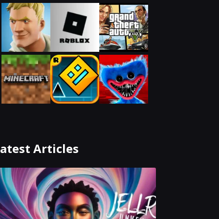
atest Articles