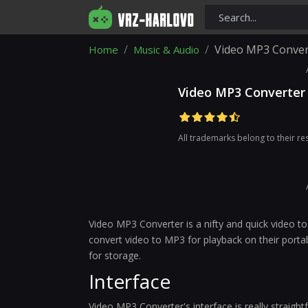
Video MP3 Conver
Home
Music & Audio
Video MP3 Converter
All trademarks belong to their r
Video MP3 Converter is a nifty and quick video to
convert video to MP3 for playback on their portab
for storage.
Interface
Video MP3 Converter's interface is really straigh