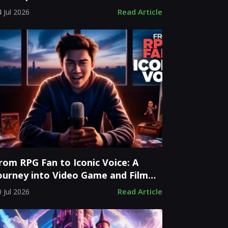
evelopment Costs
Read Article
 Jul 2026
rom RPG Fan to Iconic Voice: A
ourney into Video Game and Film
tardom
Read Article
 Jul 2026