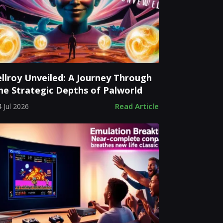
ellroy Unveiled: A Journey Through
he Strategic Depths of Palworld
Read Article
 Jul 2026