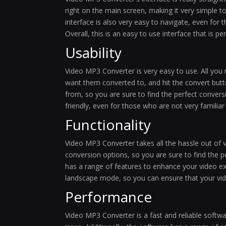
right on the main screen, making it very simple 
interface is also very easy to navigate, even for
Overall, this is an easy to use interface that is 
Usability
Video MP3 Converter is very easy to use. All you 
want them converted to, and hit the convert but
from, so you are sure to find the perfect conversi
friendly, even for those who are not very familia
Functionality
Video MP3 Converter takes all the hassle out of 
conversion options, so you are sure to find the p
has a range of features to enhance your video ex
landscape mode, so you can ensure that your vide
Performance
Video MP3 Converter is a fast and reliable softwa