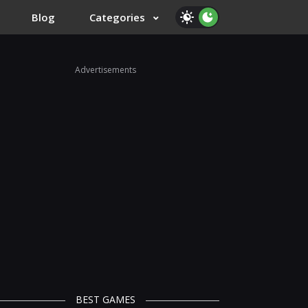
Blog
Categories
Advertisements
BEST GAMES