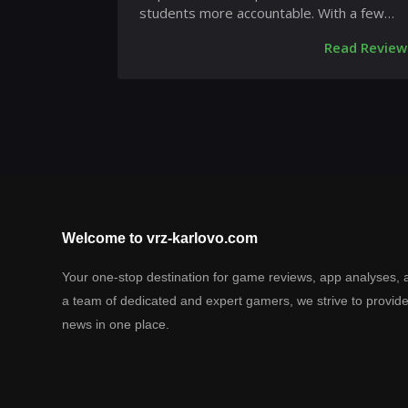
students more accountable. With a few
taps, teachers can reach out to stud...
Read Review
Welcome to vrz-karlovo.com
Your one-stop destination for game reviews, app analyses, 
a team of dedicated and expert gamers, we strive to provid
news in one place.