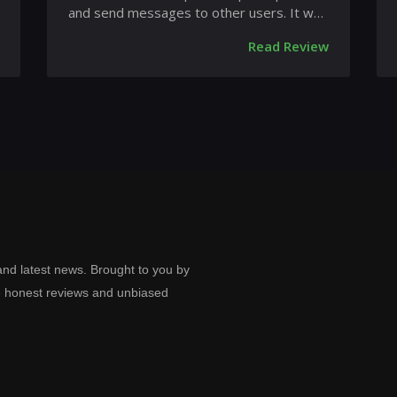
and send messages to other users. It was
launched on February 4,...
Read Review
and latest news. Brought to you by
e honest reviews and unbiased