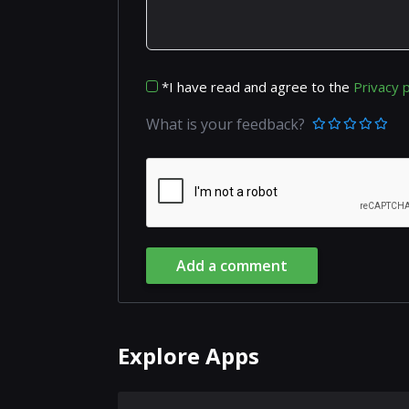
*I have read and agree to the
Privacy p
What is your feedback?
Add a comment
Explore Apps