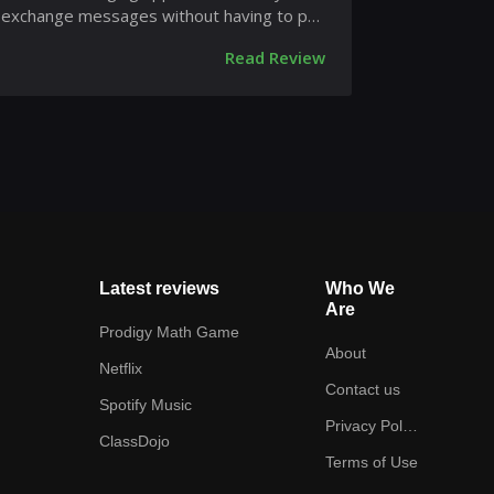
exchange messages without having to pay
for SMS. WhatsApp Messenger is...
Read Review
Latest reviews
Who We
Are
Prodigy Math Game
About
Netflix
Contact us
Spotify Music
Privacy Policy
ClassDojo
Terms of Use