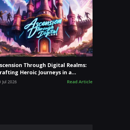
scension Through Digital Realms:
rafting Heroic Journeys in a
loating Castle
Read Article
 Jul 2026