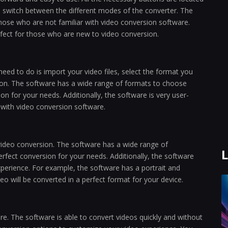
to switch between the different modes of the converter. The
 those who are not familiar with video conversion software.
perfect for those who are new to video conversion.
need to do is import your video files, select the format you
ton. The software has a wide range of formats to choose
on for your needs. Additionally, the software is very user-
r with video conversion software.
video conversion. The software has a wide range of
L
erfect conversion for your needs. Additionally, the software
perience. For example, the software has a portrait and
o will be converted in a perfect format for your device.
re. The software is able to convert videos quickly and without