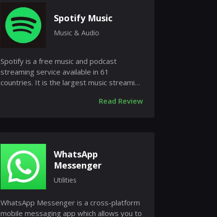
Spotify Music
Music & Audio
Spotify is a free music and podcast
streaming service available in 61
countries. It is the largest music streaming
service in the world and is availab...
Read Review
WhatsApp
Messenger
Utilities
WhatsApp Messenger is a cross-platform
mobile messaging app which allows you to