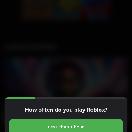
Latest Articles
How often do you play Roblox?
Less than 1 hour