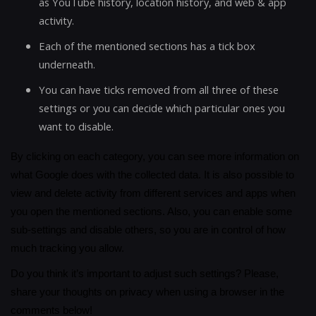
as YouTube history, location history, and web & app
activity.
Each of the mentioned sections has a tick box
underneath.
You can have ticks removed from all three of these
settings or you can decide which particular ones you
want to disable.
By clicking on each category, you can see more information on
what Google does with the collected data. It is also possible to
view and delete activity from different services and apps when
you open the mentioned sections. Also, you can enable some
sub-settings and disable others, so you are in control of how
much tracking you allow.
Do you think it’s important to adjust such settings? Please,
share your thoughts on privacy when using a browser in the
comments below!