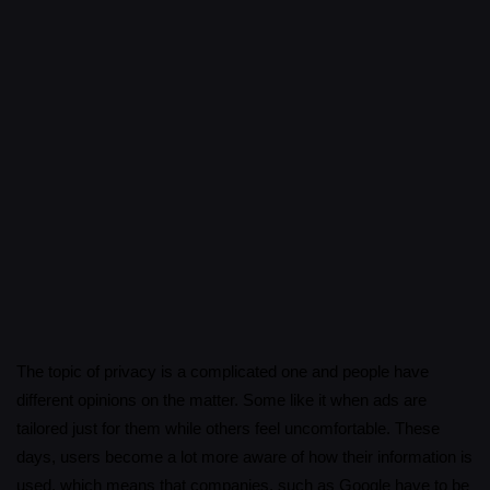
The topic of privacy is a complicated one and people have
different opinions on the matter. Some like it when ads are
tailored just for them while others feel uncomfortable. These
days, users become a lot more aware of how their information is
used, which means that companies, such as Google have to be