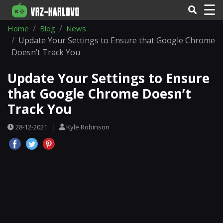
☰
Home
Blog
News
Update Your Settings to Ensure that Google Chrome
Doesn’t Track You
Update Your Settings to Ensure
that Google Chrome Doesn’t
Track You
28-12-2021
|
Kyle Robinson