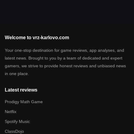
Welcome to vrz-karlovo.com
Your one-stop destination for game reviews, app analyses, and
latest news. Brought to you by a team of dedicated and expert
gamers, we strive to provide honest reviews and unbiased news
in one place.
Latest reviews
Prodigy Math Game
Netflix
Spotify Music
ClassDojo