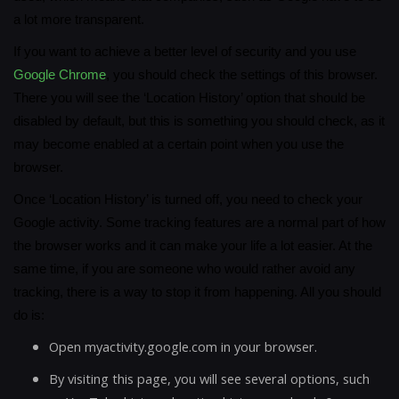
a lot more transparent.
If you want to achieve a better level of security and you use
Google Chrome
, you should check the settings of this browser.
There you will see the ‘Location History’ option that should be
disabled by default, but this is something you should check, as it
may become enabled at a certain point when you use the
browser.
Once ‘Location History’ is turned off, you need to check your
Google activity. Some tracking features are a normal part of how
the browser works and it can make your life a lot easier. At the
same time, if you are someone who would rather avoid any
tracking, there is a way to stop it from happening. All you should
do is:
Open myactivity.google.com in your browser.
By visiting this page, you will see several options, such