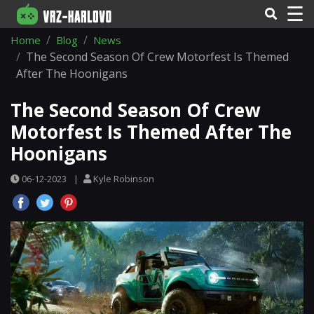
☰
Home
Blog
News
The Second Season Of Crew Motorfest Is Themed
After The Hoonigans
The Second Season Of Crew
Motorfest Is Themed After The
Hoonigans
06-12-2023
|
Kyle Robinson