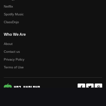
Netflix
Spotify Music
ClassDojo
Who We Are
About
Contact us
Privacy Policy
Terms of Use
Copyrights (C) 2026 - All Rights Reserved