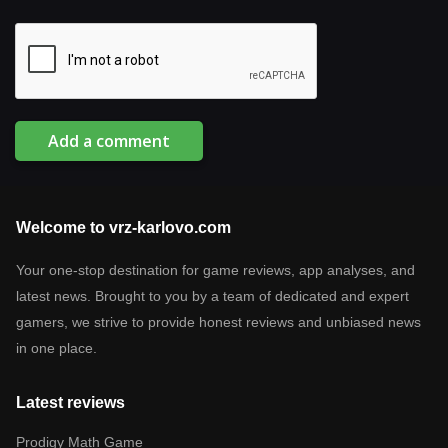
Add a comment
Welcome to vrz-karlovo.com
Your one-stop destination for game reviews, app analyses, and
latest news. Brought to you by a team of dedicated and expert
gamers, we strive to provide honest reviews and unbiased news
in one place.
Latest reviews
Prodigy Math Game