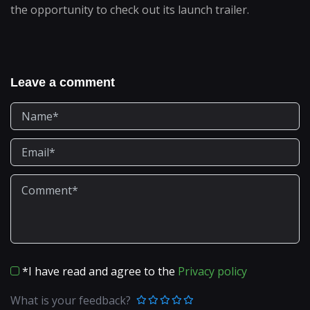
the opportunity to check out its launch trailer.
Leave a comment
*I have read and agree to the
Privacy policy
What is your feedback?