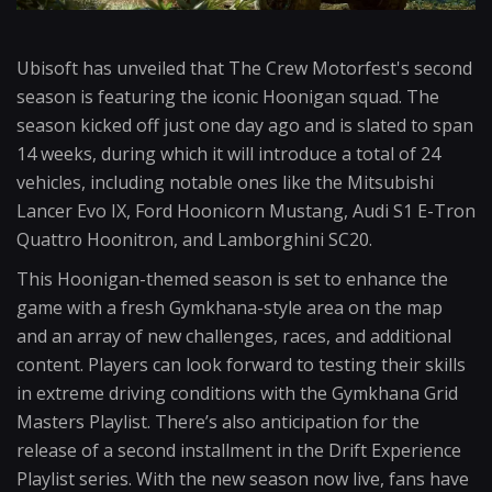
Ubisoft has unveiled that The Crew Motorfest's second
season is featuring the iconic Hoonigan squad. The
season kicked off just one day ago and is slated to span
14 weeks, during which it will introduce a total of 24
vehicles, including notable ones like the Mitsubishi
Lancer Evo IX, Ford Hoonicorn Mustang, Audi S1 E-Tron
Quattro Hoonitron, and Lamborghini SC20.
This Hoonigan-themed season is set to enhance the
game with a fresh Gymkhana-style area on the map
and an array of new challenges, races, and additional
content. Players can look forward to testing their skills
in extreme driving conditions with the Gymkhana Grid
Masters Playlist. There’s also anticipation for the
release of a second installment in the Drift Experience
Playlist series. With the new season now live, fans have