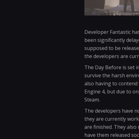
Developer Fantastic ha
been significantly del
supposed to be release
the developers are curr
The Day Before is set 
survive the harsh envir
also having to contend
Engine 4, but due to on
Steam.
The developers have not
they are currently work
are finished. They also
have them released soo