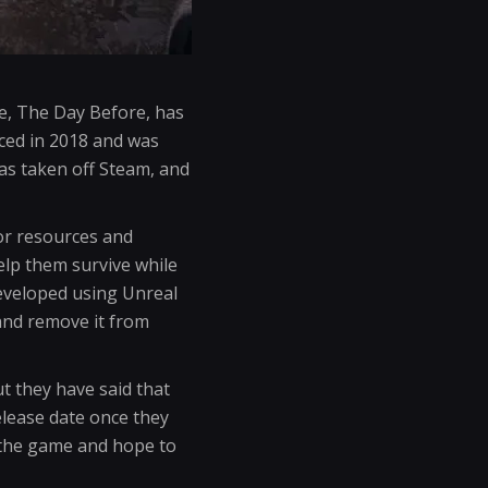
e, The Day Before, has
ced in 2018 and was
as taken off Steam, and
or resources and
elp them survive while
eveloped using Unreal
 and remove it from
t they have said that
elease date once they
f the game and hope to