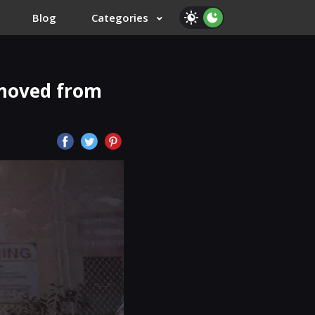
Blog
Categories
moved from