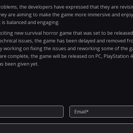
problems, the developers have expressed that they are revis
They are aiming to make the game more immersive and enjoya
t is balanced and engaging.
citing new survival horror game that was set to be released 
technical issues, the game has been delayed and removed f
ly working on fixing the issues and reworking some of the 
re complete, the game will be released on PC, PlayStation 
s been given yet.