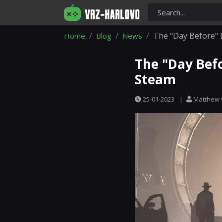
The "Day Before"
Home
Blog
News
The "Day Bef
Steam
25-01-2023
|
Matthew 