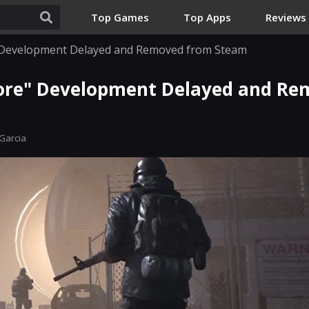
Top Games
Top Apps
Reviews
 Development Delayed and Removed from Steam
ore" Development Delayed and Re
Garcia