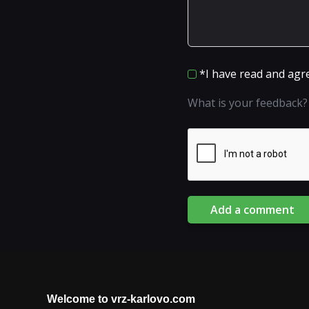
*I have read and agr
What is your feedback?
Add a comment
Welcome to vrz-karlovo.com