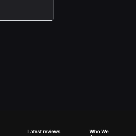
Latest reviews
Who We