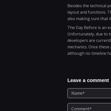
Besides the technical 
layout and functions. 
also making sure that i
The Day Before is an ex
Unfortunately, due to 
developers are current
mechanics. Once these a
although no timeline ha
Leave a comment