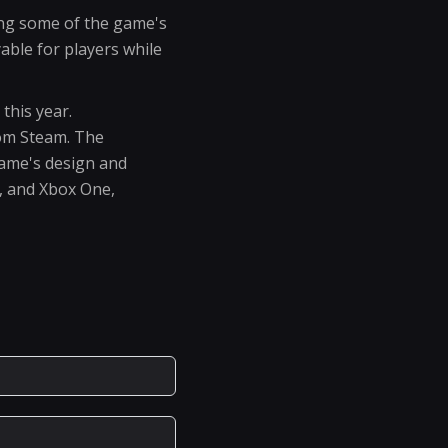
ing some of the game's
ble for players while
this year.
rom Steam. The
game's design and
4, and Xbox One,