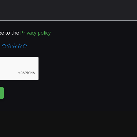
ee to the
Privacy policy