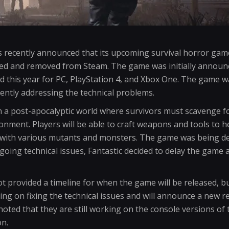
s recently announced that its upcoming survival horror gam
ayed and removed from Steam. The game was initially announ
d this year for PC, PlayStation 4, and Xbox One. The game w
ently addressing the technical problems.
in a post-apocalyptic world where survivors must scavenge f
onment. Players will be able to craft weapons and tools to h
 with various mutants and monsters. The game was being d
going technical issues, Fantastic decided to delay the game
 provided a timeline for when the game will be released, bu
ing on fixing the technical issues and will announce a new r
 noted that they are still working on the console versions o
n.