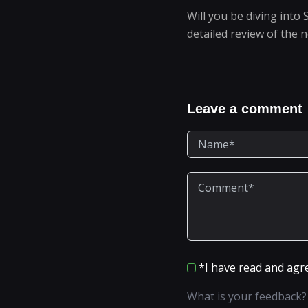
Will you be diving into 
detailed review of the 
Leave a comment
*I have read and agr
What is your feedback?