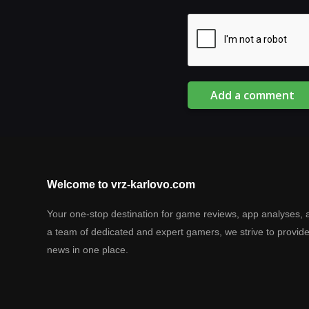
Add a comment
Welcome to vrz-karlovo.com
Your one-stop destination for game reviews, app analyses, 
a team of dedicated and expert gamers, we strive to provid
news in one place.