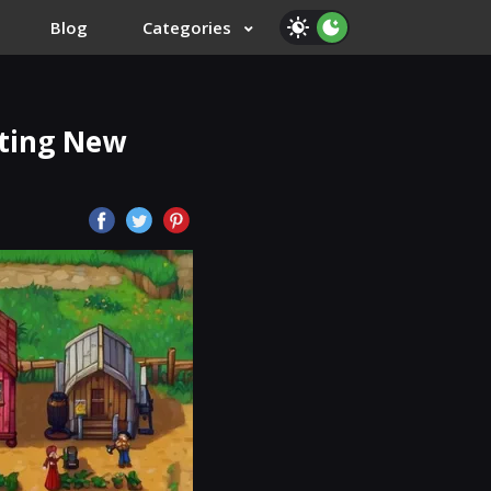
Blog
Categories
iting New