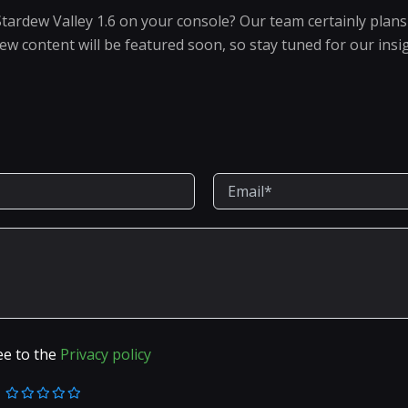
Stardew Valley 1.6 on your console? Our team certainly plans 
new content will be featured soon, so stay tuned for our insi
ee to the
Privacy policy