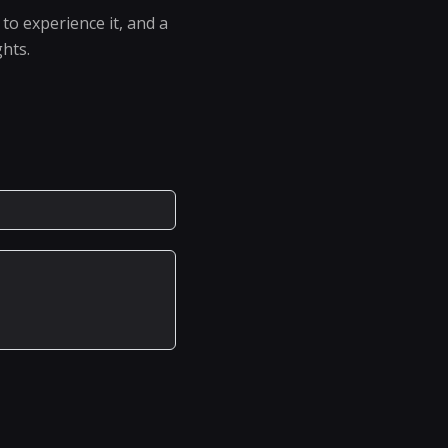
to experience it, and a
ghts.