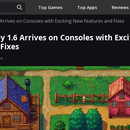
Top Games
Top Apps
Reviews
 Arrives on Consoles with Exciting New Features and Fixes
y 1.6 Arrives on Consoles with Exc
Fixes
ee