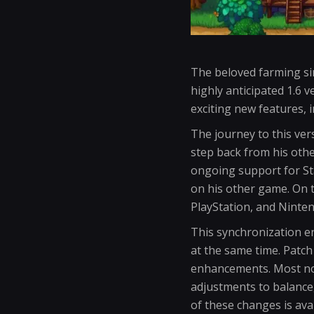
The beloved farming si
highly anticipated 1.6 v
exciting new features, 
The journey to this ver
step back from his othe
ongoing support for St
on his other game. On th
PlayStation, and Ninten
This synchronization e
at the same time. Patch
enhancements. Most not
adjustments to balance,
of these changes is avai