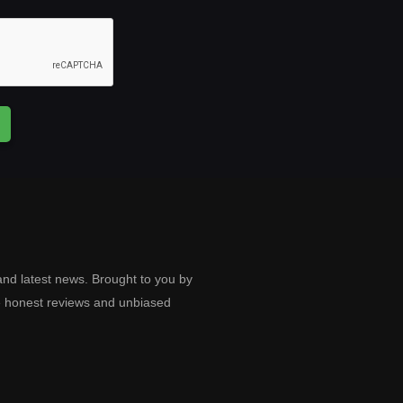
and latest news. Brought to you by
e honest reviews and unbiased