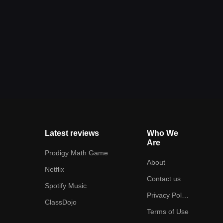
Latest reviews
Who We
Are
Prodigy Math Game
About
Netflix
Contact us
Spotify Music
Privacy Policy
ClassDojo
Terms of Use