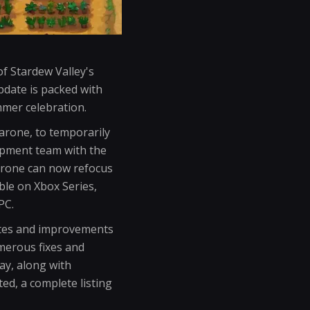
f Stardew Valley's
update is packed with
mmer celebration.
Barone, to temporarily
lopment team with the
Barone can now refocus
able on Xbox Series,
PC.
ates and improvements
umerous fixes and
ay, along with
ted, a complete listing