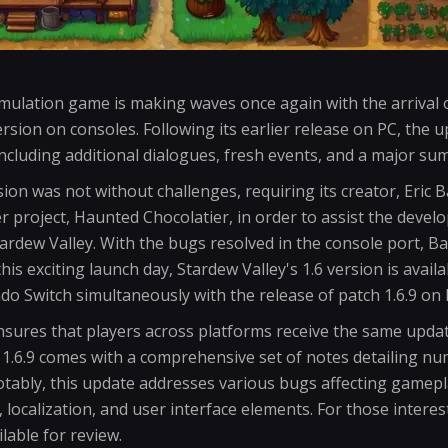
mulation game is making waves once again with the arrival o
ersion on consoles. Following its earlier release on PC, the 
including additional dialogues, fresh events, and a major su
sion was not without challenges, requiring its creator, Eric 
r project, Haunted Chocolatier, in order to assist the deve
ardew Valley. With the bugs resolved in the console port, 
is exciting launch day, Stardew Valley's 1.6 version is avail
do Switch simultaneously with the release of patch 1.6.9 on 
nsures that players across platforms receive the same upd
 1.6.9 comes with a comprehensive set of notes detailing n
ably, this update addresses various bugs affecting gamepl
 localization, and user interface elements. For those interes
lable for review.