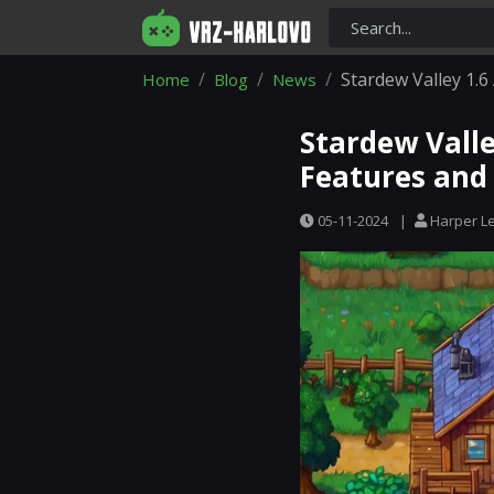
Stardew Valley 1.6
Home
Blog
News
Stardew Valle
Features and 
05-11-2024
|
Harper L