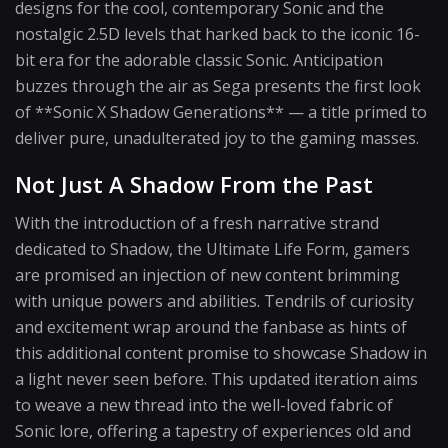
designs for the cool, contemporary Sonic and the
nostalgic 2.5D levels that harked back to the iconic 16-
bit era for the adorable classic Sonic. Anticipation
buzzes through the air as Sega presents the first look
of **Sonic X Shadow Generations** — a title primed to
deliver pure, unadulterated joy to the gaming masses.
Not Just A Shadow From the Past
With the introduction of a fresh narrative strand
dedicated to Shadow, the Ultimate Life Form, gamers
are promised an injection of new content brimming
with unique powers and abilities. Tendrils of curiosity
and excitement wrap around the fanbase as hints of
this additional content promise to showcase Shadow in
a light never seen before. This updated iteration aims
to weave a new thread into the well-loved fabric of
Sonic lore, offering a tapestry of experiences old and