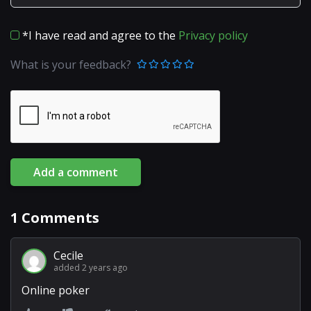
*I have read and agree to the
Privacy policy
What is your feedback?
Add a comment
1
Comments
Cecile
added 2 years ago
Online poker