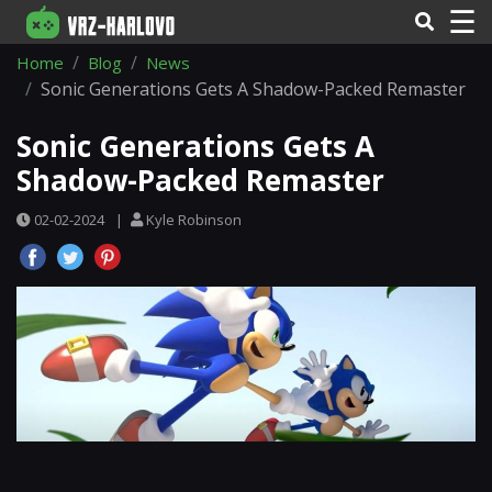
☰
Home
Blog
News
Sonic Generations Gets A Shadow-Packed Remaster
Sonic Generations Gets A
Shadow-Packed Remaster
02-02-2024
|
Kyle Robinson