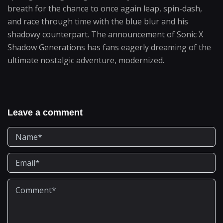
breath for the chance to once again leap, spin-dash,
and race through time with the blue blur and his
shadowy counterpart. The announcement of Sonic X
Shadow Generations has fans eagerly dreaming of the
ultimate nostalgic adventure, modernized.
Leave a comment