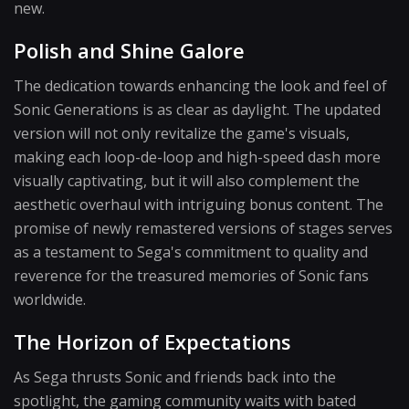
new.
Polish and Shine Galore
The dedication towards enhancing the look and feel of
Sonic Generations is as clear as daylight. The updated
version will not only revitalize the game's visuals,
making each loop-de-loop and high-speed dash more
visually captivating, but it will also complement the
aesthetic overhaul with intriguing bonus content. The
promise of newly remastered versions of stages serves
as a testament to Sega's commitment to quality and
reverence for the treasured memories of Sonic fans
worldwide.
The Horizon of Expectations
As Sega thrusts Sonic and friends back into the
spotlight, the gaming community waits with bated