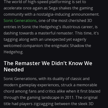
The world of high-speed platforming is set to
accelerate once again as Sega shakes the gaming
community with a nostalgia-inducing announcement.
Sonic Generations
, one of the most cherished 3D
entries in Sonic the Hedgehog's illustrious career, is
dashing towards a masterful remaster. This time, it's
tagging along with an unexpected yet eagerly
welcomed companion: the enigmatic Shadow the
Hedgehog.
The Remaster We Didn't Know We
Needed
Sonic Generations, with its duality of classic and
modern gameplay experiences, struck a memorable
chord among fans and critics alike when it first blazed
through the gaming landscape in 2011. The original
title had players zigzagging between the sleek 3D