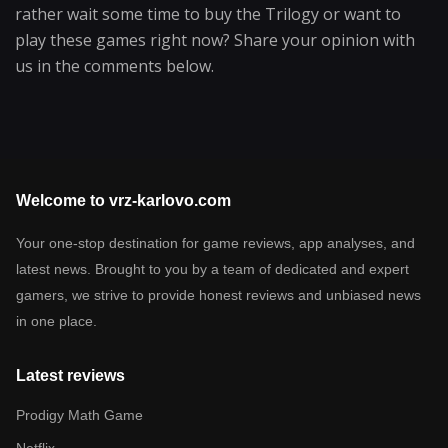
rather wait some time to buy the Trilogy or want to
play these games right now? Share your opinion with
us in the comments below.
Welcome to vrz-karlovo.com
Your one-stop destination for game reviews, app analyses, and
latest news. Brought to you by a team of dedicated and expert
gamers, we strive to provide honest reviews and unbiased news
in one place.
Latest reviews
Prodigy Math Game