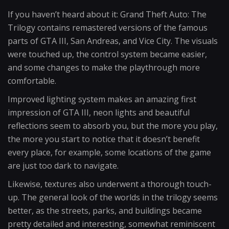
If you haven’t heard about it: Grand Theft Auto: The
Trilogy contains remastered versions of the famous
parts of GTA III, San Andreas, and Vice City. The visuals
were touched up, the control system became easier,
and some changes to make the playthrough more
comfortable.
Improved lighting system makes an amazing first
impression of GTA III, neon lights and beautiful
reflections seem to absorb you, but the more you play,
the more you start to notice that it doesn’t benefit
every place, for example, some locations of the game
are just too dark to navigate.
Likewise, textures also underwent a thorough touch-
up. The general look of the worlds in the trilogy seems
better, as the streets, parks, and buildings became
pretty detailed and interesting, somewhat reminiscent