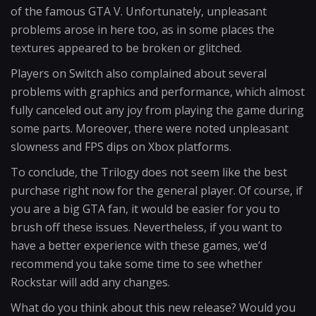
of the famous GTA V. Unfortunately, unpleasant
problems arose in here too, as in some places the
textures appeared to be broken or glitched.
Players on Switch also complained about several
problems with graphics and performance, which almost
fully canceled out any joy from playing the game during
some parts. Moreover, there were noted unpleasant
slowness and FPS dips on Xbox platforms.
To conclude, the Trilogy does not seem like the best
purchase right now for the general player. Of course, if
you are a big GTA fan, it would be easier for you to
brush off these issues. Nevertheless, if you want to
have a better experience with these games, we’d
recommend you take some time to see whether
Rockstar will add any changes.
What do you think about this new release? Would you