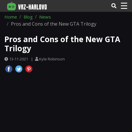
☰
Home
Blog
News
Pros and Cons of the New GTA Trilogy
Pros and Cons of the New GTA
Trilogy
13-11-2021
|
Kyle Robinson