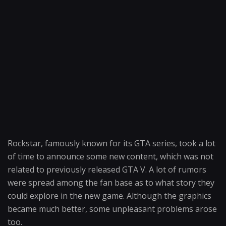
Rockstar, famously known for its GTA series, took a lot
of time to announce some new content, which was not
related to previously released GTA V. A lot of rumors
were spread among the fan base as to what story they
could explore in the new game. Although the graphics
became much better, some unpleasant problems arose
too.