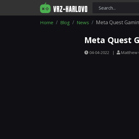
Meta Quest Gamin
Home
Blog
News
Meta Quest G
04-04-2022
|
Matthew 