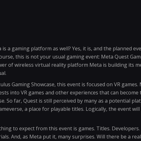
s a gaming platform as well? Yes, it is, and the planned even
 course, this is not your usual gaming event: Meta Quest Ga
r of wireless virtual reality platform Meta is building its 
al.
ulus Gaming Showcase, this event is focused on VR games. 
vests into VR games and other experiences that can become 
 So far, Quest is still perceived by many as a potential pla
everse, a place for playable titles. Logically, the event will f
hing to expect from this event is games. Titles. Developers. 
als. And, as Meta put it, many surprises. Will there be a real