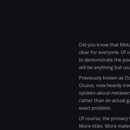
Did you know that Meta i
clear for everyone. Of
to demonstrate the powe
will be anything but usu
Previously known as Oc
Oculus, now heavily in
spoken-about metaverse.
rather than an actual gam
exact problem.
Of course, the primary t
More titles. More materi