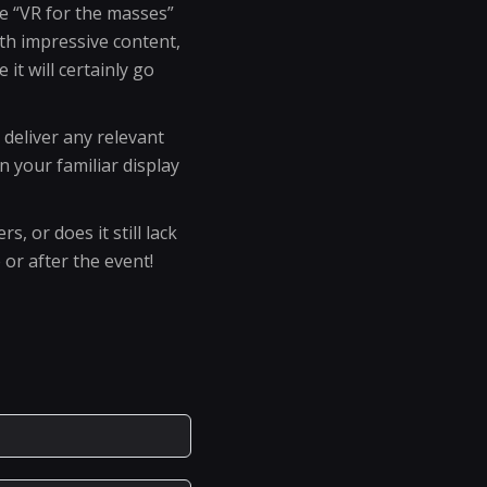
he “VR for the masses”
ith impressive content,
it will certainly go
o deliver any relevant
 your familiar display
, or does it still lack
or after the event!