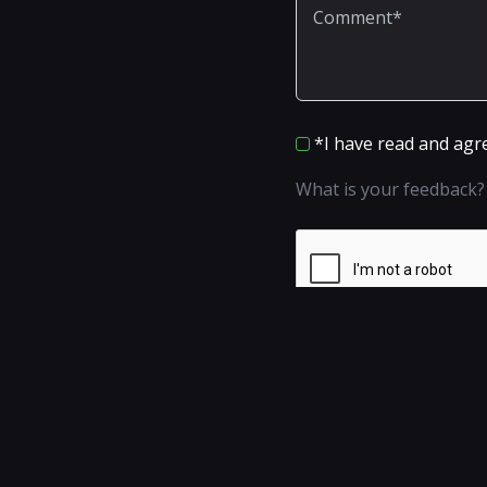
*I have read and agr
What is your feedback?
Add a comment