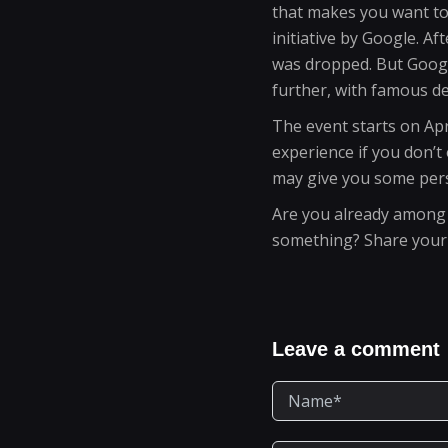
that makes you want to 
initiative by Google. A
was dropped. But Google
further, with famous de
The event starts on Apri
experience if you don’t
may give you some pers
Are you already among Qu
something? Share your e
Leave a comment