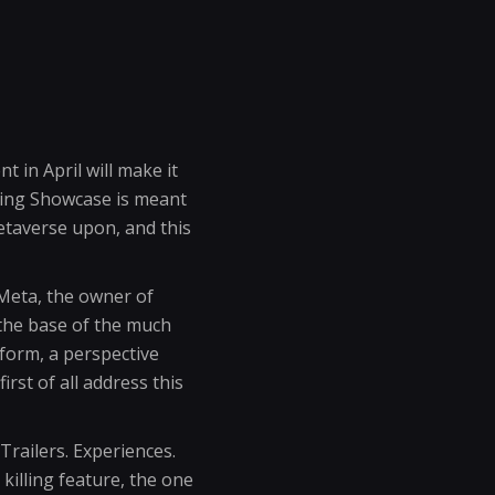
t in April will make it
ming Showcase is meant
metaverse upon, and this
Meta, the owner of
the base of the much
tform, a perspective
irst of all address this
Trailers. Experiences.
 killing feature, the one