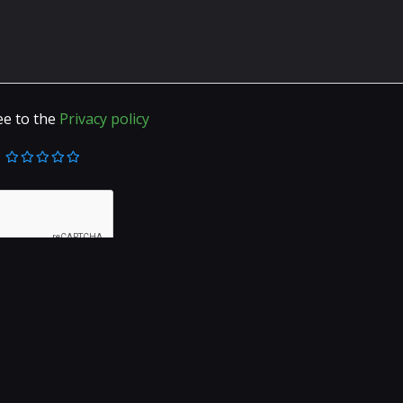
ee to the
Privacy policy