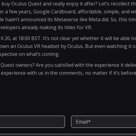
buy Oculus Quest and really enjoy it after? Let’s recollect t
fter a few years, Google Cardboard, affordable, simple, and w
 hadn’t announced its Metaverse like Meta did. So, this time 
velopers already making its titles for VR.
l 20, at 18:00 BST. It’s not clear yet whether it will be able t
 own an Oculus VR headset by Oculus. But even watching it on
pective on what’s coming.
est owners? Are you satisfied with the experience it delivers
xperience with us in the comments, no matter if it’s before 