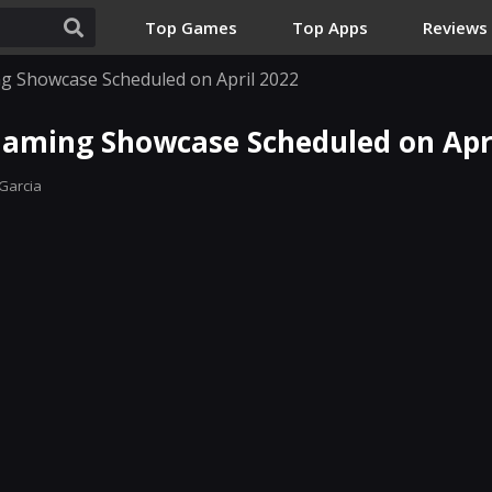
Top Games
Top Apps
Reviews
g Showcase Scheduled on April 2022
aming Showcase Scheduled on Apri
Garcia