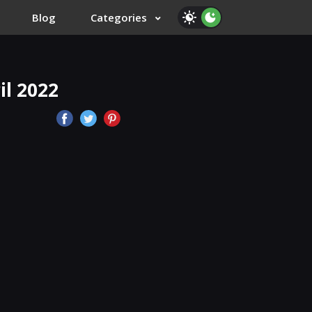
Blog
Categories
l 2022