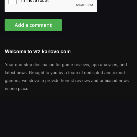
Add a comment
Welcome to vrz-karlovo.com
Your one-stop destination for game reviews, app analyses, and
latest news. Brought to you by a team of dedicated and expert
gamers, we strive to provide honest reviews and unbiased news
in one place.
Latest reviews
Prodigy Math Game
Netflix