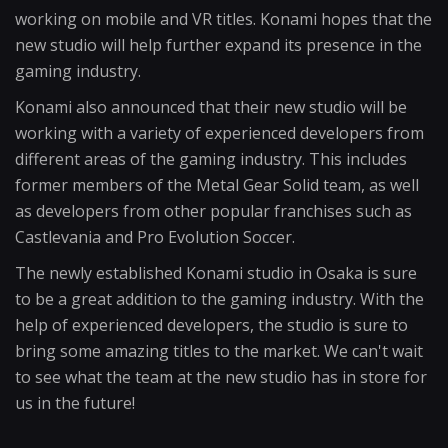
working on mobile and VR titles. Konami hopes that the
new studio will help further expand its presence in the
gaming industry.
Konami also announced that their new studio will be
working with a variety of experienced developers from
different areas of the gaming industry. This includes
former members of the Metal Gear Solid team, as well
as developers from other popular franchises such as
Castlevania and Pro Evolution Soccer.
The newly established Konami studio in Osaka is sure
to be a great addition to the gaming industry. With the
help of experienced developers, the studio is sure to
bring some amazing titles to the market. We can't wait
to see what the team at the new studio has in store for
us in the future!