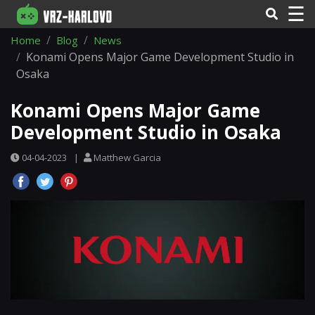
☰
Home
Blog
News
Konami Opens Major Game Development Studio in
Osaka
Konami Opens Major Game
Development Studio in Osaka
04-04-2023
|
Matthew Garcia