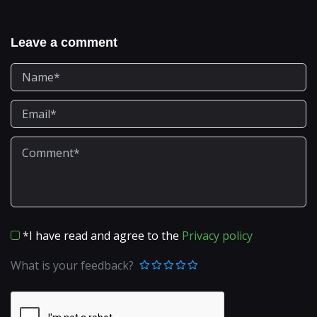
Leave a comment
*I have read and agree to the
Privacy policy
What is your feedback?