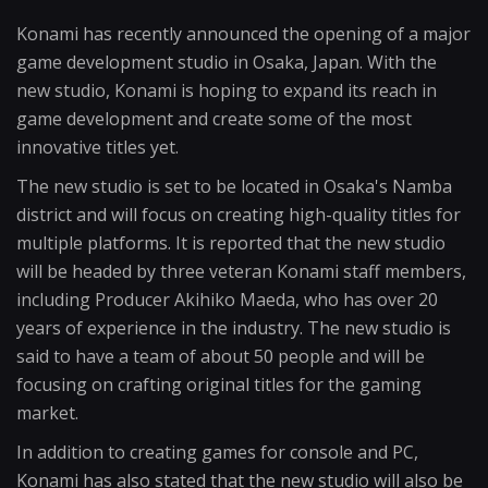
Konami has recently announced the opening of a major
game development studio in Osaka, Japan. With the
new studio, Konami is hoping to expand its reach in
game development and create some of the most
innovative titles yet.
The new studio is set to be located in Osaka's Namba
district and will focus on creating high-quality titles for
multiple platforms. It is reported that the new studio
will be headed by three veteran Konami staff members,
including Producer Akihiko Maeda, who has over 20
years of experience in the industry. The new studio is
said to have a team of about 50 people and will be
focusing on crafting original titles for the gaming
market.
In addition to creating games for console and PC,
Konami has also stated that the new studio will also be