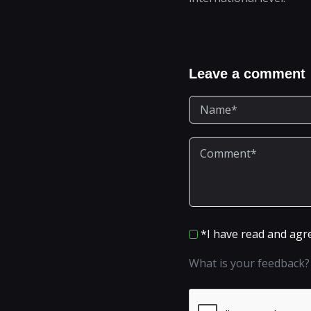
Leave a comment
*I have read and agr
What is your feedback?