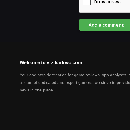
Add a comment
Welcome to vrz-karlovo.com
Your one-stop destination for game reviews, app analyses, 
a team of dedicated and expert gamers, we strive to provid
news in one place.