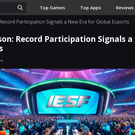
Top Games
Top Apps
Reviews
Record Participation Signals a New Era for Global Esports
son: Record Participation Signals a
s
ee