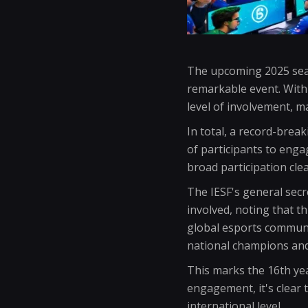
The upcoming 2025 seas
remarkable event. With
level of involvement, ma
In total, a record-brea
of participants to enga
broad participation cle
The IESF's general sec
involved, noting that t
global esports communit
national champions and 
This marks the 16th yea
engagement, it's clear t
international level.