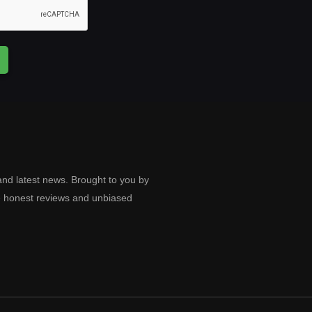
and latest news. Brought to you by
e honest reviews and unbiased