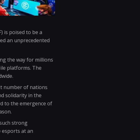
 is poised to be a
nced an unprecedented
ing the way for millions
ile platforms. The
dwide.
st number of nations
 solidarity in the
rd to the emergence of
ason.
 such strong
e esports at an