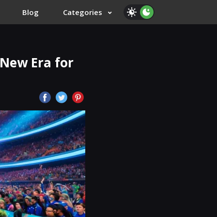
Blog
Categories
 New Era for