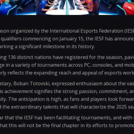
on organized by the International Esports Federation (IESF)
 qualifiers commencing on January 15, the IESF has annou
rking a significant milestone in its history.
king 136 distinct nations have registered for the season, pav
ge in a variety of tournaments across PC, consoles, and mob
arly reflects the expanding reach and appeal of esports worl
retary, Boban Totovski, expressed enthusiasm about the va
his achievement signifies the strong passion, commitment, and
y. The anticipation is high, as fans and players look forwa
the extraordinary talents that will characterize the 2025 se
r that the IESF has been facilitating tournaments, and with
hat this will not be the final chapter in its efforts to promot