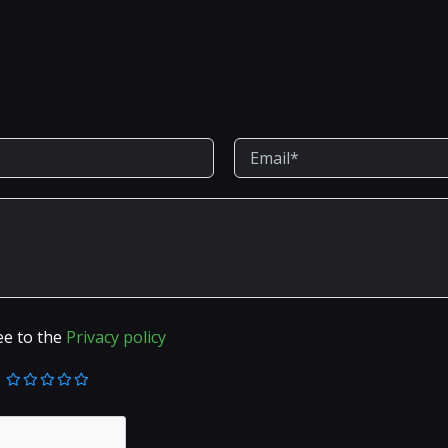
ee to the
Privacy policy