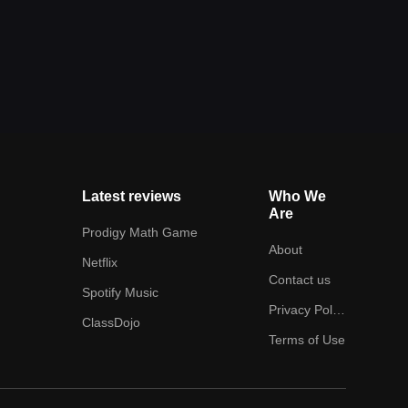
Latest reviews
Who We
Are
Prodigy Math Game
About
Netflix
Contact us
Spotify Music
Privacy Policy
ClassDojo
Terms of Use