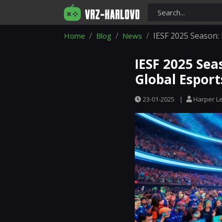
IESF 2025 Season: 
Home
Blog
News
IESF 2025 Sea
Global Esport
23-01-2025
|
Harper L