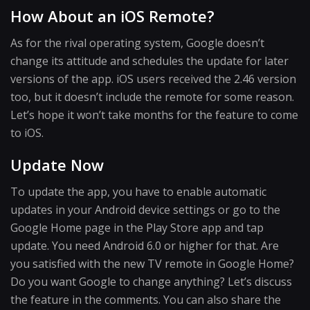
How About an iOS Remote?
As for the rival operating system, Google doesn’t
change its attitude and schedules the update for later
versions of the app. iOS users received the 2.46 version
too, but it doesn’t include the remote for some reason.
Let’s hope it won’t take months for the feature to come
to iOS.
Update Now
To update the app, you have to enable automatic
updates in your Android device settings or go to the
Google Home page in the Play Store app and tap
update. You need Android 6.0 or higher for that. Are
you satisfied with the new TV remote in Google Home?
Do you want Google to change anything? Let’s discuss
the feature in the comments. You can also share the