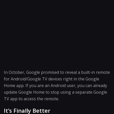
In October, Google promised to reveal a built-in remote
for Android/Google TV devices right in the Google
Home app. If you are an Android user, you can already
update Google Home to stop using a separate Google
TV app to access the remote.
It’s Finally Better