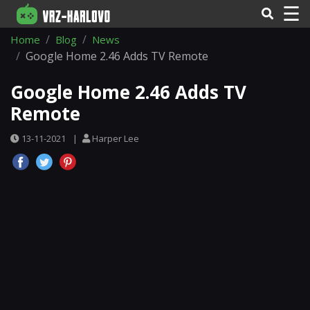
☰
Home
Blog
News
Google Home 2.46 Adds TV Remote
Google Home 2.46 Adds TV
Remote
13-11-2021
|
Harper Lee