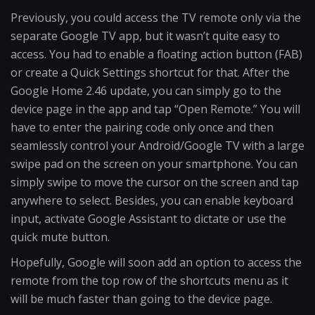
Previously, you could access the TV remote only via the
separate Google TV app, but it wasn’t quite easy to
access. You had to enable a floating action button (FAB)
or create a Quick Settings shortcut for that. After the
Google Home 2.46 update, you can simply go to the
device page in the app and tap “Open Remote.” You will
have to enter the pairing code only once and then
seamlessly control your Android/Google TV with a large
swipe pad on the screen on your smartphone. You can
simply swipe to move the cursor on the screen and tap
anywhere to select. Besides, you can enable keyboard
input, activate Google Assistant to dictate or use the
quick mute button.
Hopefully, Google will soon add an option to access the
remote from the top row of the shortcuts menu as it
will be much faster than going to the device page.