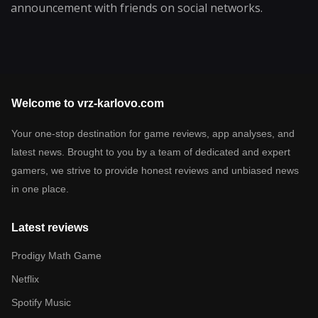
announcement with friends on social networks.
Welcome to vrz-karlovo.com
Your one-stop destination for game reviews, app analyses, and
latest news. Brought to you by a team of dedicated and expert
gamers, we strive to provide honest reviews and unbiased news
in one place.
Latest reviews
Prodigy Math Game
Netflix
Spotify Music