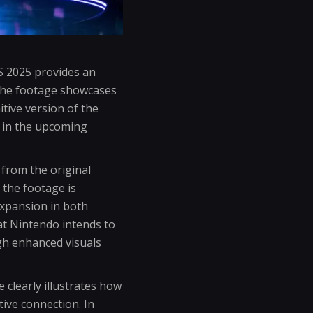
S 2025 provides an
t the footage showcases
tive version of the
d in the upcoming
 from the original
 the footage is
 expansion in both
at Nintendo intends to
gh enhanced visuals
 clearly illustrates how
ive connection. In