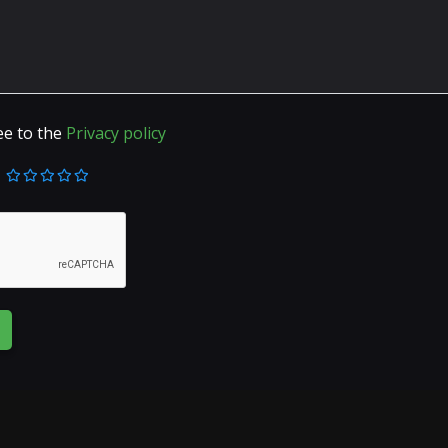
ee to the
Privacy policy