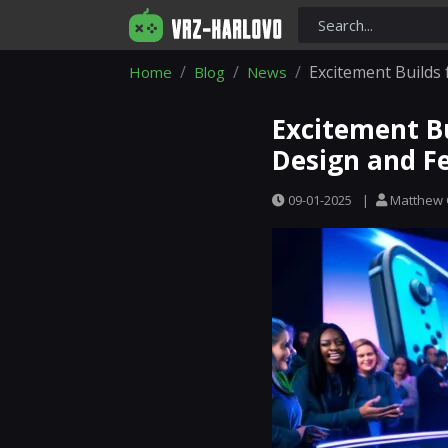
Excitement Builds
Home
Blog
News
Excitement Bu
Design and F
09-01-2025
|
Matthew 