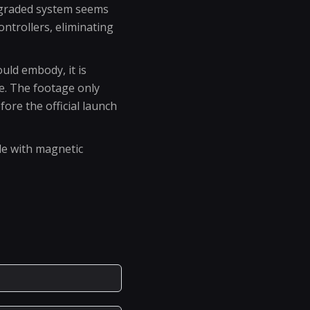
 upgraded system seems
ntrollers, eliminating
uld embody, it is
le. The footage only
fore the official launch
le with magnetic