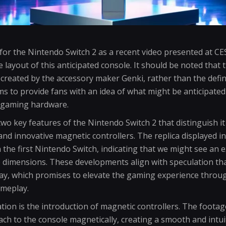
for the Nintendo Switch 2 as a recent video presented at CE
le layout of this anticipated console. It should be noted tha
 created by the accessory maker Genki, rather than the defini
ims to provide fans with an idea of what might be anticipate
s gaming hardware.
o key features of the Nintendo Switch 2 that distinguish it
and innovative magnetic controllers. The replica displayed in
an the first Nintendo Switch, indicating that we might see an
e dimensions. These developments align with speculation th
play, which promises to elevate the gaming experience throu
meplay.
ion is the introduction of magnetic controllers. The footage
ch to the console magnetically, creating a smooth and intuit