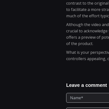
contrast to the origina
to facilitate a more st
much of the effort typic
Although the video and 
crucial to acknowledge 
offers a preview of pot
of the product.
What is your perspectiv
controllers appealing, 
Leave a comment