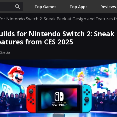
Top Games
Top Apps
Reviews
 for Nintendo Switch 2: Sneak Peek at Design and Features 
ilds for Nintendo Switch 2: Sneak
eatures from CES 2025
Garcia