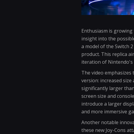
Enthusiasm is growing 
insight into the possib
a model of the Switch 2
product. This replica a
iteration of Nintendo'
The video emphasizes tw
version: increased size 
significantly larger th
screen size and consol
introduce a larger dis
and more immersive ga
Another notable innovat
these new Joy-Cons atta