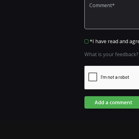
*I have read and agr
What is your feedback?
Add a comment