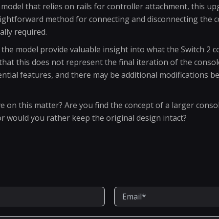
l model that relies on rails for controller attachment, this
raightforward method for connecting and disconnecting the co
ally required.
the model provide valuable insight into what the Switch 2 co
that this does not represent the final iteration of the conso
ential features, and there may be additional modifications be
e on this matter? Are you find the concept of a larger conso
or would you rather keep the original design intact?