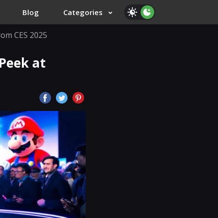
Blog
Categories
from CES 2025
 Peek at