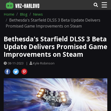
☰
Home
Blog
News
Bethesda's Starfield DLSS 3 Beta Update Delivers
Promised Game Improvements on Steam
Bethesda's Starfield DLSS 3 Beta
Update Delivers Promised Game
Improvements on Steam
08-11-2023
|
Kyle Robinson