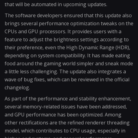
that will be automated in upcoming updates.
The software developers ensured that this update also
brings several performance optimization tweaks on the
CPUs and GPU processors. It provides users with a
feature to adjust the brightness settings according to
their preference, even the High Dynamic Range (HDR),
depending on system compatibility. It has made eating
food around the gaming world simpler and sneak mode
a little less challenging. The update also integrates a
wave of bug fixes, which can be reviewed in the official
changelog.
As part of the performance and stability enhancement,
several memory-related issues have been addressed,
and GPU performance has been optimized. Among
other rectifications are the refined renderer threading
model, which contributes to CPU usage, especially in