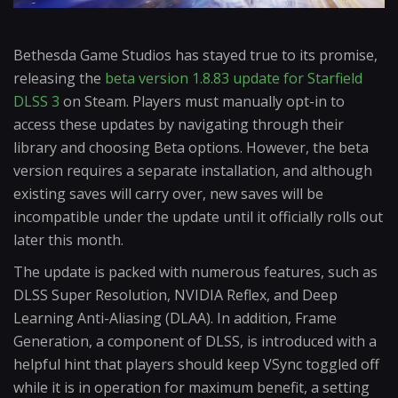
Bethesda Game Studios has stayed true to its promise,
releasing the
beta version 1.8.83 update for Starfield
DLSS 3
on Steam. Players must manually opt-in to
access these updates by navigating through their
library and choosing Beta options. However, the beta
version requires a separate installation, and although
existing saves will carry over, new saves will be
incompatible under the update until it officially rolls out
later this month.
The update is packed with numerous features, such as
DLSS Super Resolution, NVIDIA Reflex, and Deep
Learning Anti-Aliasing (DLAA). In addition, Frame
Generation, a component of DLSS, is introduced with a
helpful hint that players should keep VSync toggled off
while it is in operation for maximum benefit, a setting