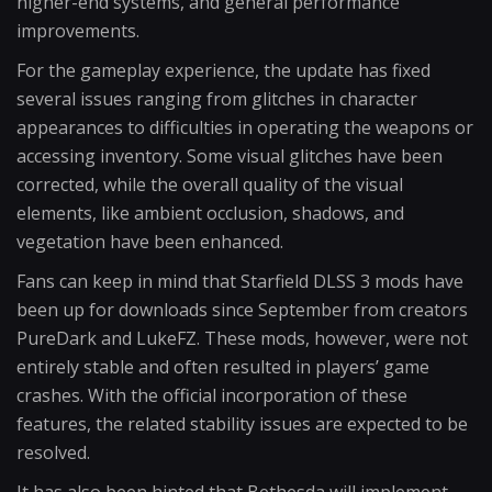
higher-end systems, and general performance
improvements.
For the gameplay experience, the update has fixed
several issues ranging from glitches in character
appearances to difficulties in operating the weapons or
accessing inventory. Some visual glitches have been
corrected, while the overall quality of the visual
elements, like ambient occlusion, shadows, and
vegetation have been enhanced.
Fans can keep in mind that Starfield DLSS 3 mods have
been up for downloads since September from creators
PureDark and LukeFZ. These mods, however, were not
entirely stable and often resulted in players’ game
crashes. With the official incorporation of these
features, the related stability issues are expected to be
resolved.
It has also been hinted that Bethesda will implement