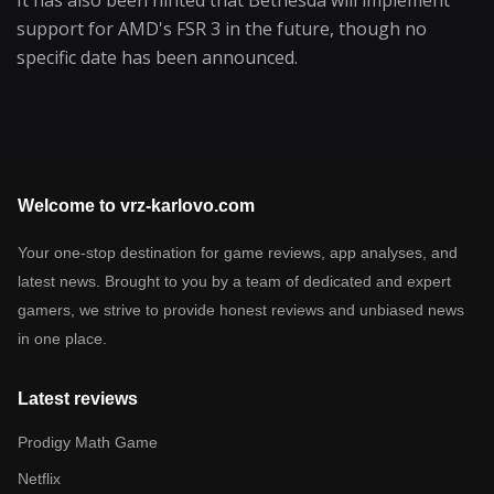
support for AMD's FSR 3 in the future, though no
specific date has been announced.
Welcome to vrz-karlovo.com
Your one-stop destination for game reviews, app analyses, and
latest news. Brought to you by a team of dedicated and expert
gamers, we strive to provide honest reviews and unbiased news
in one place.
Latest reviews
Prodigy Math Game
Netflix