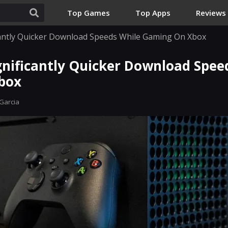
Top Games
Top Apps
Reviews
icantly Quicker Download Speeds While Gaming On Xbox
gnificantly Quicker Download Spee
box
Garcia