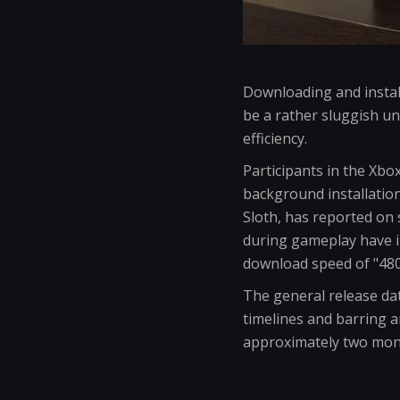
Downloading and instal
be a rather sluggish u
efficiency.
Participants in the Xbo
background installation
Sloth, has reported on
during gameplay have i
download speed of "48
The general release da
timelines and barring a
approximately two mon