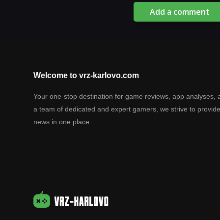
Add a comment
Welcome to vrz-karlovo.com
Your one-stop destination for game reviews, app analyses, 
a team of dedicated and expert gamers, we strive to provid
news in one place.