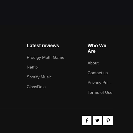
Latest reviews
Who We
Are
Prodigy Math Game
About
Netflix
Contact us
Spotify Music
Privacy Policy
ClassDojo
Terms of Use