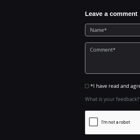
Leave a comment
*I have read and agr
What is your feedback?