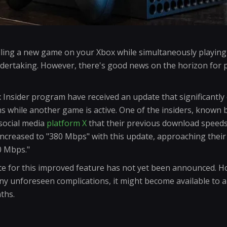
ling a new game on your Xbox while simultaneously playing 
ndertaking. However, there's good news on the horizon for 
x Insider program have received an update that significantl
s while another game is active. One of the insiders, known 
 social media
platform X
that their previous download speed
ncreased to "380 Mbps" with this update, approaching thei
0 Mbps."
te for this improved feature has not yet been announced. 
ny unforeseen complications, it might become available to al
ths.