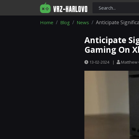
Anticipate Signif
Home
Blog
News
Anticipate Si
Gaming On X
13-02-2024
|
Matthew 