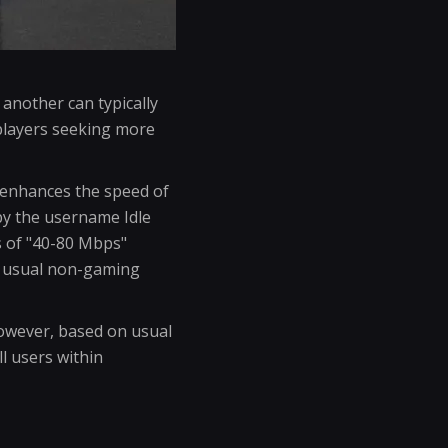
another can typically
players seeking more
y enhances the speed of
by the username Idle
s of "40-80 Mbps"
r usual non-gaming
However, based on usual
l users within