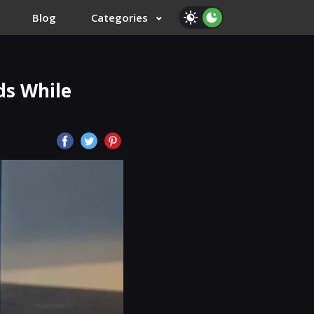
Blog
Categories
ds While