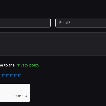
ee to the
Privacy policy