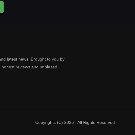
and latest news. Brought to you by
e honest reviews and unbiased
Copyrights (C) 2026 - All Rights Reserved