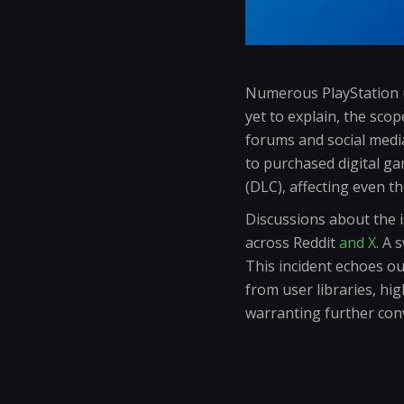
Numerous PlayStation u
yet to explain, the sco
forums and social medi
to purchased digital ga
(DLC), affecting even t
Discussions about the i
across Reddit
and X
. A 
This incident echoes o
from user libraries, hi
warranting further con