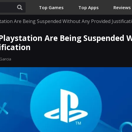
Top Games
Top Apps
Reviews
tation Are Being Suspended Without Any Provided Justificat
Playstation Are Being Suspended 
ification
Garcia