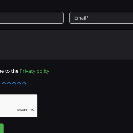
ee to the
Privacy policy