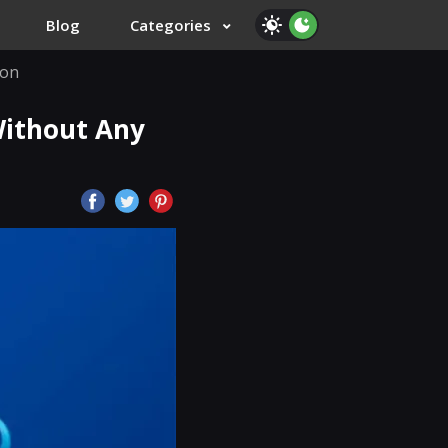
Blog
Categories
ion
Without Any