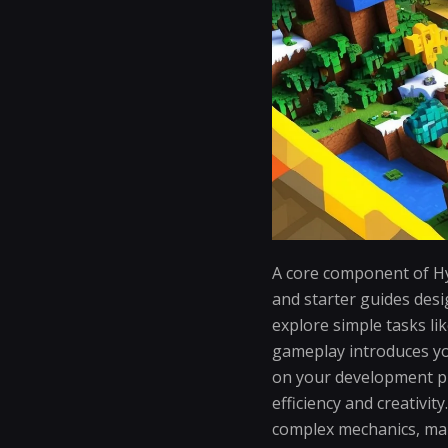
A core component of Hy
and starter guides desi
explore simple tasks li
gameplay introduces yo
on your development p
efficiency and creativi
complex mechanics, mak