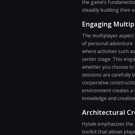
the game’s fundamental
steadily building their e
Engaging Multip
The multiplayer aspect 
of personal adventure.
where activities such 
center stage. This eng
whether you choose to j
sessions are carefully 
cooperative constructio
environment creates a n
knowledge and creative 
Architectural Cr
Hytale emphasizes the a
toolkit that allows pla