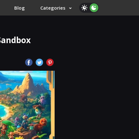
Blog
Categories
 Sandbox