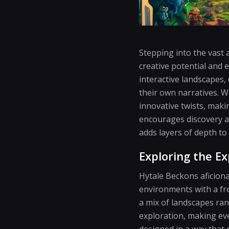
Stepping into the vast 
creative potential and 
interactive landscapes
their own narratives. W
innovative twists, maki
encourages discovery an
adds layers of depth to
Exploring the E
Hytale Beckons aficiona
environments with a fres
a mix of landscapes ra
exploration, making eve
designed in a way that 