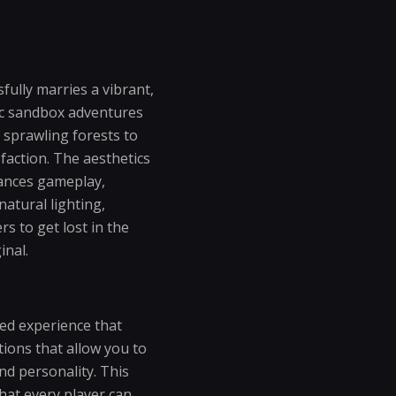
fully marries a vibrant,
sic sandbox adventures
 sprawling forests to
sfaction. The aesthetics
hances gameplay,
atural lighting,
rs to get lost in the
inal.
zed experience that
ions that allow you to
nd personality. This
hat every player can