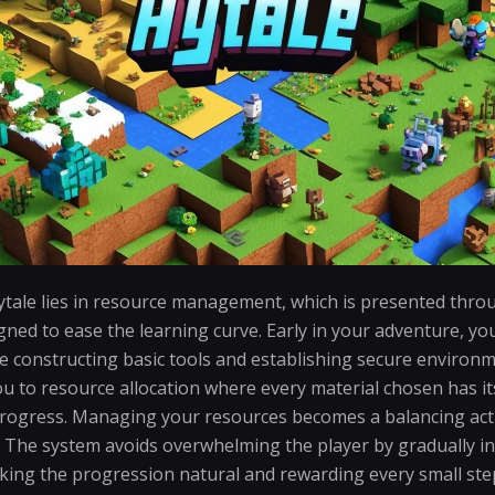
tale lies in resource management, which is presented throug
gned to ease the learning curve. Early in your adventure, y
ke constructing basic tools and establishing secure environm
u to resource allocation where every material chosen has i
rogress. Managing your resources becomes a balancing act
ty. The system avoids overwhelming the player by gradually 
ing the progression natural and rewarding every small ste