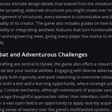
atures intricate design details that extend from the miniatur
 the sprawling, elaborate structures you might create over ti
angement of structures, every element is customizable and d
lity of its creator. The game also includes guides on how t
lity or integrating aesthetic features that turn functionality
y and engineering meet, giving every player the chance to im
ld.
bat and Adventurous Challenges
rafting are central to Hytale, the game also offers a robus
hat test your tactical abilities. Engaging with diverse adver
apply both ingenuity and quick reasoning to overcome obsta
s both a test and a learning opportunity, where strategic p
y. Combat mechanics, although reminiscent of popular sandb
courage thoughtful approaches rather than relentless confro
r a vast open field is an opportunity to apply recently acquir
ng sense of mastery over the game’s multifaceted systems, a