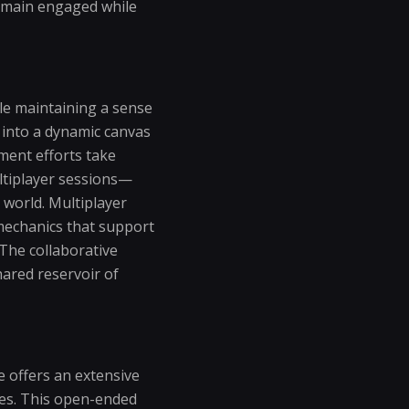
remain engaged while
le maintaining a sense
 into a dynamic canvas
ment efforts take
ltiplayer sessions—
 world. Multiplayer
 mechanics that support
The collaborative
hared reservoir of
e offers an extensive
ques. This open-ended