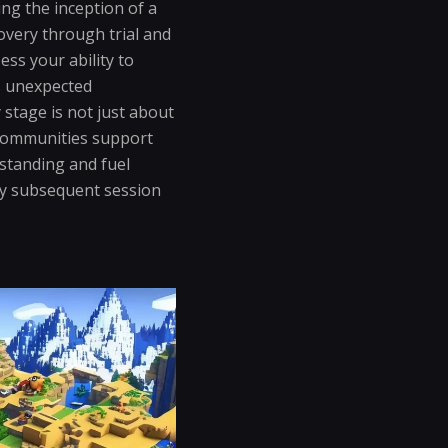
ing the inception of a
overy through trial and
ss your ability to
s unexpected
stage is not just about
. Communities support
standing and fuel
ry subsequent session