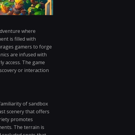
 adventure where
t is filled with
ourages gamers to forge
nics are infused with
arly access. The game
scovery or interaction
familiarity of sandbox
ast scenery that offers
riety promotes
ents. The terrain is
d secluded spots that