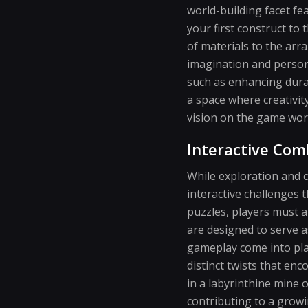
world-building facet fe
your first construct to
of materials to the arr
imagination and persona
such as enhancing durabi
a space where creativit
vision on the game wor
Interactive Com
While exploration and c
interactive challenges t
puzzles, players must 
are designed to serve a
gameplay come into pla
distinct twists that en
in a labyrinthine mine o
contributing to a growi