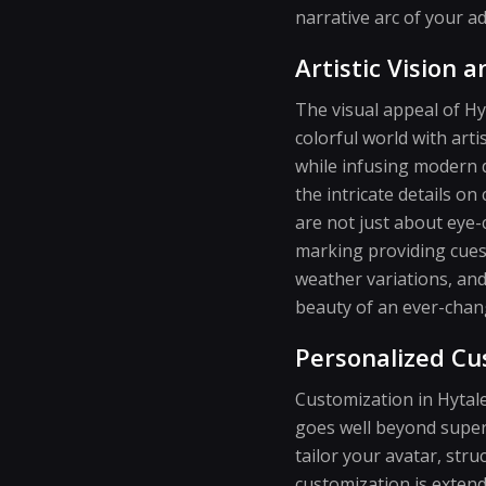
narrative arc of your a
Artistic Vision 
The visual appeal of Hy
colorful world with art
while infusing modern d
the intricate details on
are not just about eye-
marking providing cues 
weather variations, and 
beauty of an ever-chang
Personalized Cu
Customization in Hytale
goes well beyond superf
tailor your avatar, stru
customization is extend