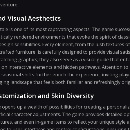
dventure.
and Visual Aesthetics
tale is one of its most captivating aspects. The game success
istically rendered environments that evoke the spirit of clas
esign sensibilities. Every element, from the lush textures of
 crafted furniture, is carefully designed to provide visual sati
catching graphics; they also serve as a visual guide that en
on interactive elements and hidden pathways. Attention to n
seasonal shifts further enrich the experience, inviting playe
ing landscape that feels both familiar and refreshingly orig
stomization and Skin Diversity
 opens up a wealth of possibilities for creating a personali
icial character adjustments. The game provides detailed opt
ctures, and even in-game items to reflect your unique style a
ed to user interfaces and control configurations, ensuring t