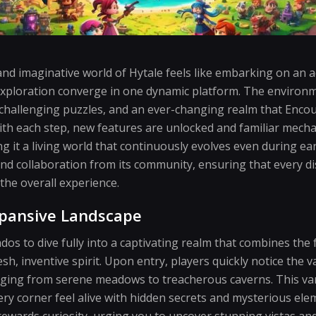
and imaginative world of Hytale feels like embarking on an
exploration converge in one dynamic platform. The environmen
, challenging puzzles, and an ever-changing realm that Enc
ith each step, new features are unlocked and familiar mecha
ng it a living world that continuously evolves even during e
d collaboration from its community, ensuring that every di
 the overall experience.
xpansive Landscape
dos to dive fully into a captivating realm that combines the 
h, inventive spirit. Upon entry, players quickly notice the v
nging from serene meadows to treacherous caverns. This va
ry corner feel alive with hidden secrets and mysterious elem
rewards curiosity, urging you to uncover stunning vistas an