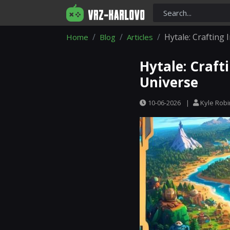
Hytale: Crafting 
Home
Blog
Articles
Hytale: Craft
Universe
10-06-2026
|
Kyle Rob