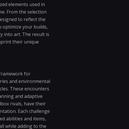
ized elements used in
me. From the selection
esigned to reflect the
o optimize your builds,
 into art. The result is
print their unique
t framework for
saries and environmental
cles. These encounters
lanning and adaptive
ox rivals, have their
ntation. Each challenge
ed abilities and items,
ll while adding to the