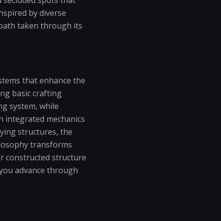
inspired by diverse
path taken through its
stems that enhance the
ing basic crafting
ing system, while
gh integrated mechanics
ying structures, the
hilosophy transforms
or constructed structure
as you advance through