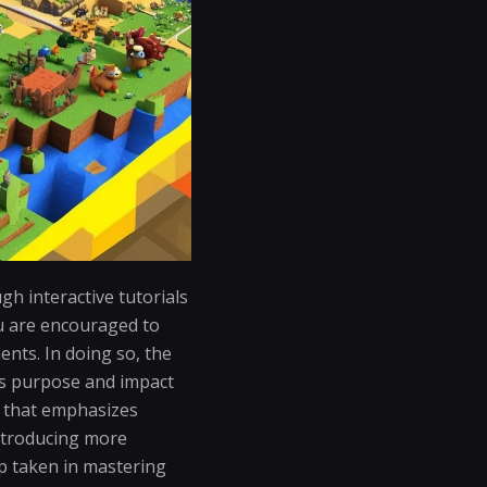
h interactive tutorials
ou are encouraged to
ents. In doing so, the
ts purpose and impact
 that emphasizes
introducing more
p taken in mastering