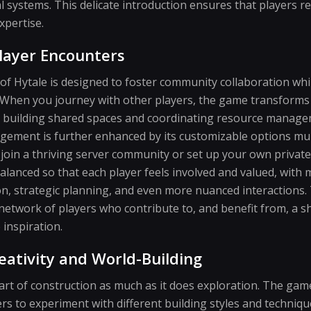
 systems. This delicate introduction ensures that players 
xpertise.
layer Encounters
of Hytale is designed to foster community collaboration whi
 When you journey with other players, the game transforms
as building shared spaces and coordinating resource manage
agement is further enhanced by its customizable options mu
oin a thriving server community or set up your own private
balanced so that each player feels involved and valued, with
n, strategic planning, and even more nuanced interactions. 
etwork of players who contribute to, and benefit from, a s
inspiration.
eativity and World-Building
rt of construction as much as it does exploration. The gam
yers to experiment with different building styles and techni