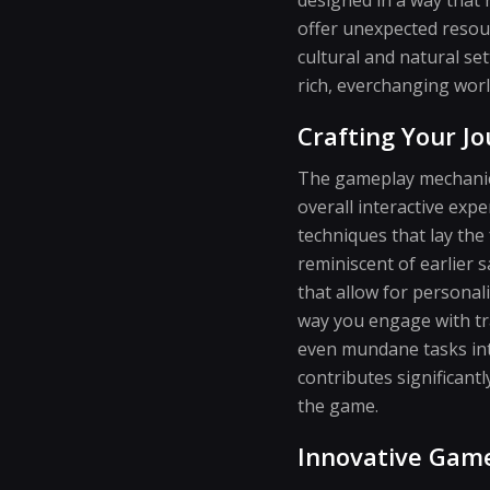
offer unexpected resour
cultural and natural s
rich, everchanging worl
Crafting Your Jo
The gameplay mechanics
overall interactive expe
techniques that lay the
reminiscent of earlier 
that allow for personal
way you engage with tra
even mundane tasks into
contributes significant
the game.
Innovative Game