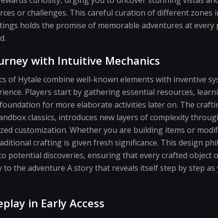
ces or challenges. This careful curation of different zones 
ettings holds the promise of memorable adventures at every 
d.
urney with Intuitive Mechanics
 of Hytale combine well-known elements with inventive sy
rience. Players start by gathering essential resources, learn
 foundation for more elaborate activities later on. The craft
sandbox classics, introduces new layers of complexity throu
ized customization. Whether you are building items or modif
ditional crafting is given fresh significance. This design p
 potential discoveries, ensuring that every crafted object 
ly to the adventure A story that reveals itself step by step 
play in Early Access