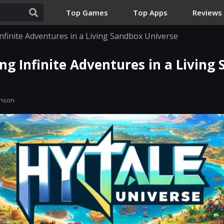
Top Games
Top Apps
Reviews
Infinite Adventures in a Living Sandbox Universe
ing Infinite Adventures in a Living
inson