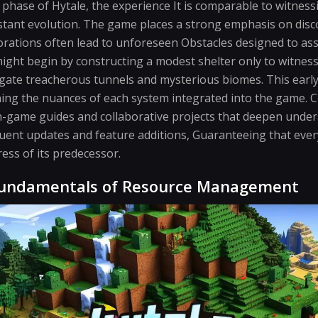
 phase of Hytale, the experience It is comparable to witness
stant evolution. The game places a strong emphasis on disc
orations often lead to unforeseen Obstacles designed to asse
ight begin by constructing a modest shelter only to witnes
gate treacherous tunnels and mysterious biomes. This early 
arning the nuances of each system integrated into the game
-game guides and collaborative projects that deepen under
quent updates and feature additions, Guaranteeing that eve
ress of its predecessor.
Fundamentals of Resource Management