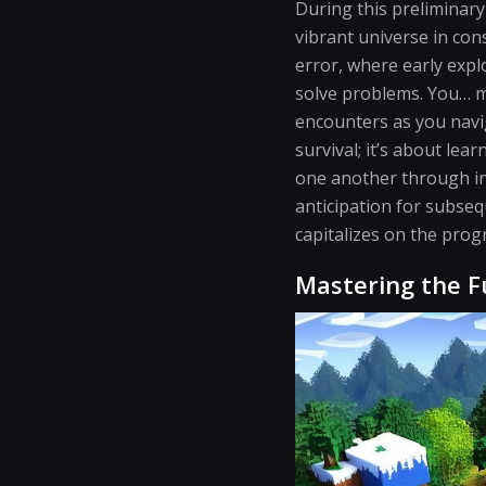
During this preliminary
vibrant universe in con
error, where early expl
solve problems. You… m
encounters as you navi
survival; it’s about le
one another through in
anticipation for subse
capitalizes on the prog
Mastering the 