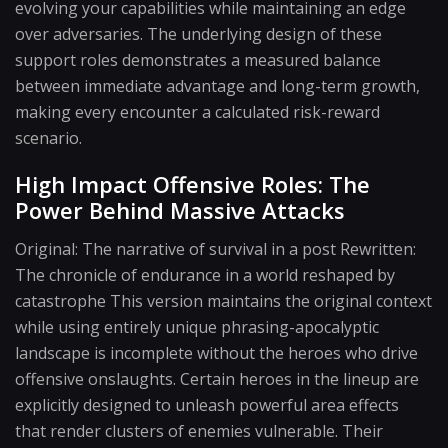
evolving your capabilities while maintaining an edge
over adversaries. The underlying design of these
support roles demonstrates a measured balance
between immediate advantage and long-term growth,
making every encounter a calculated risk-reward
scenario.
High Impact Offensive Roles: The
Power Behind Massive Attacks
Original: The narrative of survival in a post Rewritten:
The chronicle of endurance in a world reshaped by
catastrophe This version maintains the original context
while using entirely unique phrasing-apocalyptic
landscape is incomplete without the heroes who drive
offensive onslaughts. Certain heroes in the lineup are
explicitly designed to unleash powerful area effects
that render clusters of enemies vulnerable. Their