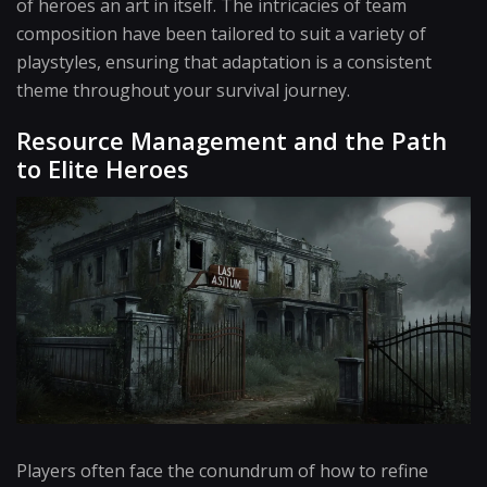
of heroes an art in itself. The intricacies of team
composition have been tailored to suit a variety of
playstyles, ensuring that adaptation is a consistent
theme throughout your survival journey.
Resource Management and the Path
to Elite Heroes
Players often face the conundrum of how to refine