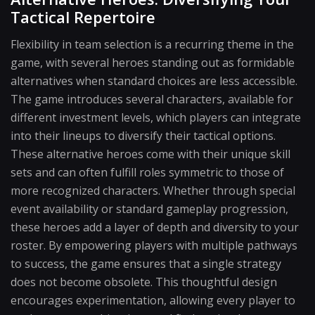
Tactical Repertoire
Flexibility in team selection is a recurring theme in the
game, with several heroes standing out as formidable
alternatives when standard choices are less accessible.
The game introduces several characters, available for
different investment levels, which players can integrate
into their lineups to diversify their tactical options.
These alternative heroes come with their unique skill
sets and can often fulfill roles symmetric to those of
more recognized characters. Whether through special
event availability or standard gameplay progression,
these heroes add a layer of depth and diversity to your
roster. By empowering players with multiple pathways
to success, the game ensures that a single strategy
does not become obsolete. This thoughtful design
encourages experimentation, allowing every player to