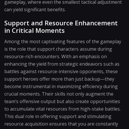
gameplay, where even the smallest tactical adjustment
can yield significant benefits.
Support and Resource Enhancement
in Critical Moments
Among the most captivating features of the gameplay
is the role that support characters assume during
resource-rich encounters. With an emphasis on
enhancing the yield from strategic endeavors such as
battles against resource-intensive opponents, these
support heroes offer more than just backup—they
become instrumental in maximizing efficiency during
crucial moments. Their skills not only augment the
team’s offensive output but also create opportunities
to accumulate vital resources from high-stake battles.
This dual role in offering support and stimulating
resource acquisition ensures that you are constantly