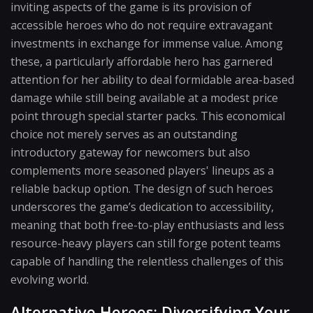
inviting aspects of the game is its provision of
accessible heroes who do not require extravagant
investments in exchange for immense value. Among
these, a particularly affordable hero has garnered
attention for her ability to deal formidable area-based
damage while still being available at a modest price
point through special starter packs. This economical
choice not merely serves as an outstanding
introductory gateway for newcomers but also
complements more seasoned players' lineups as a
reliable backup option. The design of such heroes
underscores the game’s dedication to accessibility,
meaning that both free-to-play enthusiasts and less
resource-heavy players can still forge potent teams
capable of handling the relentless challenges of this
evolving world.
Alternative Heroes: Diversifying Your