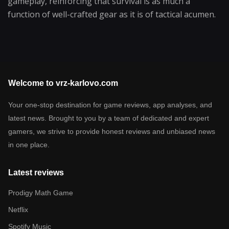
gameplay, reinforcing that survival is as much a
function of well-crafted gear as it is of tactical acumen.
Welcome to vrz-karlovo.com
Your one-stop destination for game reviews, app analyses, and
latest news. Brought to you by a team of dedicated and expert
gamers, we strive to provide honest reviews and unbiased news
in one place.
Latest reviews
Prodigy Math Game
Netflix
Spotify Music