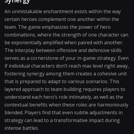
An unmistakable enchantment exists within the way
certain heroes complement one another within the
team. The game emphasizes the power of hero
combinations, where the strength of one character can
be exponentially amplified when paired with another.
The interplay between offensive and defensive skills
serves as a cornerstone of your in-game strategy. Even
if individual characters don’t reach max level right away,
fostering synergy among them creates a cohesive unit
that is prepared to adapt to various scenarios. This
layered approach to team building requires players to
understand each hero’s role intimately, as well as the
contextual benefits when these roles are harmoniously
blended. Players find that even subtle adjustments in
strategy can lead to a transformative impact during
intense battles.