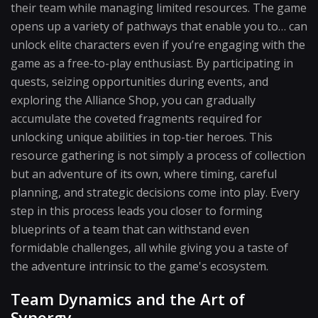
their team while managing limited resources. The game
opens up a variety of pathways that enable you to… can
unlock elite characters even if you’re engaging with the
game as a free-to-play enthusiast. By participating in
quests, seizing opportunities during events, and
exploring the Alliance Shop, you can gradually
accumulate the coveted fragments required for
unlocking unique abilities in top-tier heroes. This
resource gathering is not simply a process of collection
but an adventure of its own, where timing, careful
planning, and strategic decisions come into play. Every
step in this process leads you closer to forming
blueprints of a team that can withstand even
formidable challenges, all while giving you a taste of
the adventure intrinsic to the game's ecosystem.
Team Dynamics and the Art of
Synergy