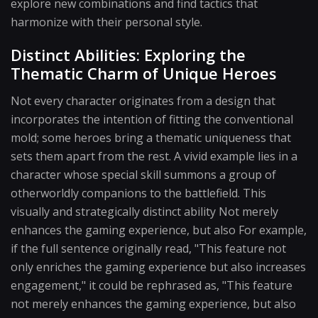
explore new combinations and find tactics that
harmonize with their personal style.
Distinct Abilities: Exploring the
Thematic Charm of Unique Heroes
Not every character originates from a design that
incorporates the intention of fitting the conventional
mold; some heroes bring a thematic uniqueness that
sets them apart from the rest. A vivid example lies in a
character whose special skill summons a group of
otherworldly companions to the battlefield. This
visually and strategically distinct ability Not merely
enhances the gaming experience, but also For example,
if the full sentence originally read, "This feature not
only enriches the gaming experience but also increases
engagement," it could be rephrased as, "This feature
not merely enhances the gaming experience, but also