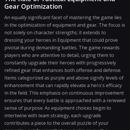
Gear Optimization
An equally significant facet of mastering the game lies
in the optimization of equipment and gear. The focus is
not solely on character strengths; it extends to
dressing your heroes in Equipment that could prove
pivotal during demanding battles. The game rewards
players who are attentive to detail, urging them to
constantly upgrade their heroes with progressively
refined gear that enhances both offense and defense.
Items categorized as purple and above signify levels of
enhancement that can rapidly elevate a hero's efficacy
in the field. This emphasis on continuous improvement
ensures that every battle is approached with a renewed
sense of purpose. As equipment choices begin to
intertwine with team strategy, each upgrade
contributes a piece to the overall puzzle of your