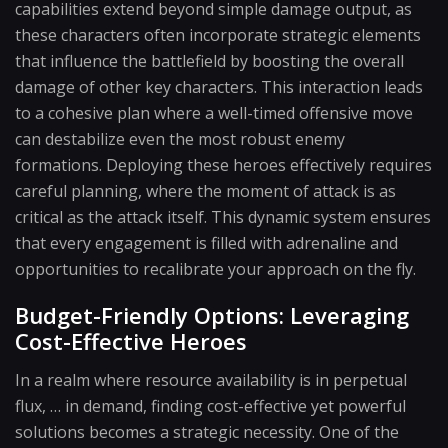
capabilities extend beyond simple damage output, as
these characters often incorporate strategic elements
that influence the battlefield by boosting the overall
damage of other key characters. This interaction leads
to a cohesive plan where a well-timed offensive move
can destabilize even the most robust enemy
formations. Deploying these heroes effectively requires
careful planning, where the moment of attack is as
critical as the attack itself. This dynamic system ensures
that every engagement is filled with adrenaline and
opportunities to recalibrate your approach on the fly.
Budget-Friendly Options: Leveraging
Cost-Effective Heroes
In a realm where resource availability is in perpetual
flux, … in demand, finding cost-effective yet powerful
solutions becomes a strategic necessity. One of the