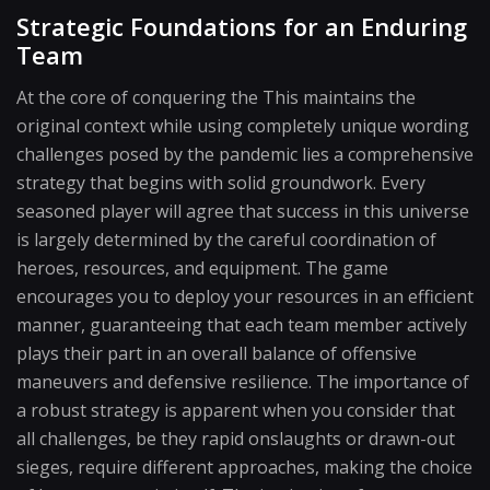
Strategic Foundations for an Enduring
Team
At the core of conquering the This maintains the
original context while using completely unique wording
challenges posed by the pandemic lies a comprehensive
strategy that begins with solid groundwork. Every
seasoned player will agree that success in this universe
is largely determined by the careful coordination of
heroes, resources, and equipment. The game
encourages you to deploy your resources in an efficient
manner, guaranteeing that each team member actively
plays their part in an overall balance of offensive
maneuvers and defensive resilience. The importance of
a robust strategy is apparent when you consider that
all challenges, be they rapid onslaughts or drawn-out
sieges, require different approaches, making the choice