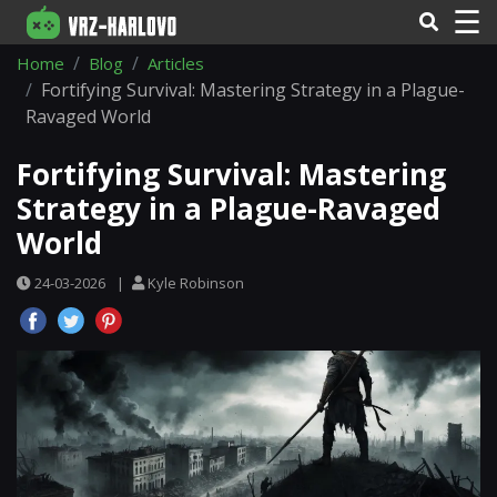
☰
Home
Blog
Articles
Fortifying Survival: Mastering Strategy in a Plague-
Ravaged World
Fortifying Survival: Mastering
Strategy in a Plague-Ravaged
World
24-03-2026
|
Kyle Robinson