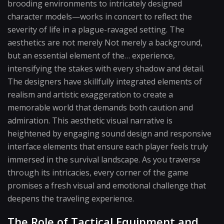
brooding environments to intricately designed
character models—works in concert to reflect the
severity of life in a plague-ravaged setting. The
aesthetics are not merely Not merely a background,
but an essential element of the… experience,
intensifying the stakes with every shadow and detail.
The designers have skillfully integrated elements of
realism and artistic exaggeration to create a
memorable world that demands both caution and
admiration. This aesthetic visual narrative is
heightened by engaging sound design and responsive
interface elements that ensure each player feels truly
immersed in the survival landscape. As you traverse
through its intricacies, every corner of the game
promises a fresh visual and emotional challenge that
deepens the traveling experience.
The Role of Tactical Equipment and