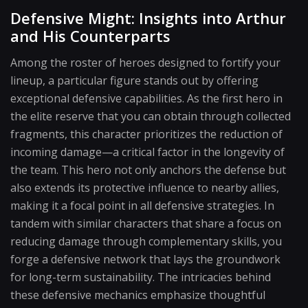
Defensive Might: Insights into Arthur
and His Counterparts
Among the roster of heroes designed to fortify your
lineup, a particular figure stands out by offering
exceptional defensive capabilities. As the first hero in
the elite reserve that you can obtain through collected
fragments, this character prioritizes the reduction of
incoming damage—a critical factor in the longevity of
the team. This hero not only anchors the defense but
also extends its protective influence to nearby allies,
making it a focal point in all defensive strategies. In
tandem with similar characters that share a focus on
reducing damage through complementary skills, you
forge a defensive network that lays the groundwork
for long-term sustainability. The intricacies behind
these defensive mechanics emphasize thoughtful