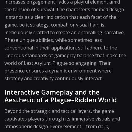
increases engagement." adds a playful element amid
the tension of survival. The character’s themed design
It stands as a clear indication that each facet of the…
game, be it strategy, combat, or visual flair, is
meticulously crafted to create an enthralling narrative.
These unique abilities, while sometimes less
conventional in their application, still adhere to the
rigorous standards of gameplay balance that make the
world of Last Asylum: Plague so engaging. Their
presence ensures a dynamic environment where
strategy and creativity continuously interact.
Interactive Gameplay and the
Aesthetic of a Plague-Ridden World
Beyond the strategic and tactical layers, the game
captivates players through its immersive visuals and
atmospheric design. Every element—from dark,