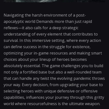
Navigating the harsh environment of a post-
apocalyptic world Demands more than just rapid
reflexes—it also calls for a deep strategic
understanding of every element that contributes to
survival. In this immersive setting, where every action
can define success in the struggle for existence,
optimizing your in-game resources and making smart
choices about your lineup of heroes becomes
absolutely essential. The game challenges you to build
not only a fortified base but also a well-rounded team
that can handle any twist the evolving pandemic throws
your way. Every decision, from upgrading your base to
selecting heroes with unique defensive or offensive
capabilities, influences your journey through this gritty
world where resourcefulness is the ultimate weapon.