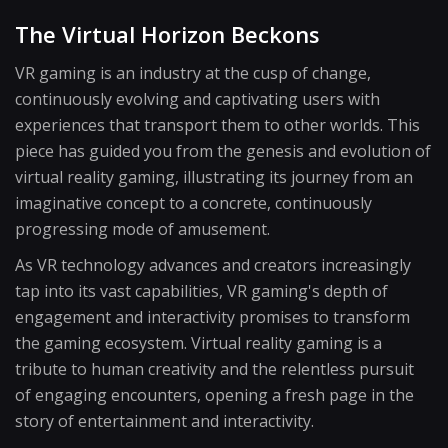
The Virtual Horizon Beckons
VR gaming is an industry at the cusp of change,
continuously evolving and captivating users with
experiences that transport them to other worlds. This
piece has guided you from the genesis and evolution of
virtual reality gaming, illustrating its journey from an
imaginative concept to a concrete, continuously
progressing mode of amusement.
As VR technology advances and creators increasingly
tap into its vast capabilities, VR gaming's depth of
engagement and interactivity promises to transform
the gaming ecosystem. Virtual reality gaming is a
tribute to human creativity and the relentless pursuit
of engaging encounters, opening a fresh page in the
story of entertainment and interactivity.