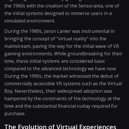
the 1960s with the creation of the Sensorama, one of
the initial systems designed to immerse users in a
simulated environment.
During the 1980s, Jaron Lanier was instrumental in
bringing the concept of "virtual reality" into the
mainstream, paving the way for the initial wave of VR
gaming environments. While groundbreaking for their
time, these initial systems are considered basic
compared to the advanced technology we have now.
During the 1990s, the market witnessed the debut of
commercially accessible VR systems such as the Virtual
Boy. Nevertheless, their widespread adoption was
hampered by the constraints of the technology at the
time and the substantial financial outlay required for
purchase.
The Evolution of Virtual Experiences