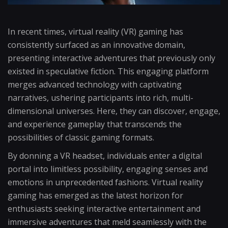
In recent times, virtual reality (VR) gaming has
consistently surfaced as an innovative domain,
presenting interactive adventures that previously only
existed in speculative fiction. This engaging platform
merges advanced technology with captivating
narratives, ushering participants into rich, multi-
dimensional universes. Here, they can discover, engage,
and experience gameplay that transcends the
possibilities of classic gaming formats.
By donning a VR headset, individuals enter a digital
portal into limitless possibility, engaging senses and
emotions in unprecedented fashions. Virtual reality
gaming has emerged as the latest horizon for
enthusiasts seeking interactive entertainment and
immersive adventures that meld seamlessly with the