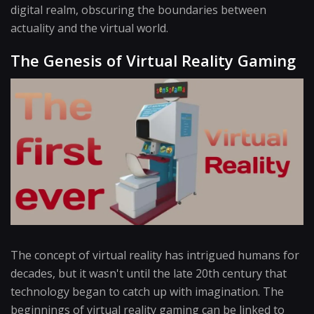
digital realm, obscuring the boundaries between
actuality and the virtual world.
The Genesis of Virtual Reality Gaming
The concept of virtual reality has intrigued humans for
decades, but it wasn't until the late 20th century that
technology began to catch up with imagination. The
beginnings of virtual reality gaming can be linked to