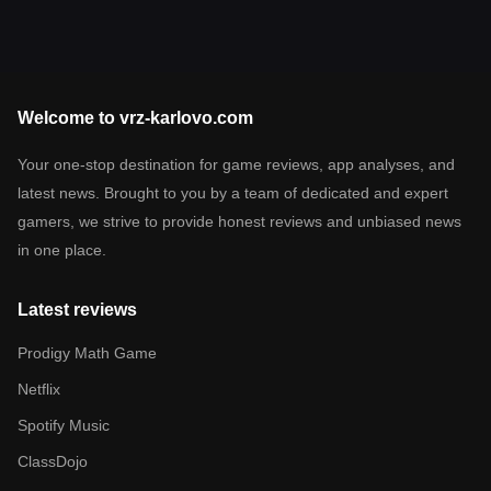
Welcome to vrz-karlovo.com
Your one-stop destination for game reviews, app analyses, and
latest news. Brought to you by a team of dedicated and expert
gamers, we strive to provide honest reviews and unbiased news
in one place.
Latest reviews
Prodigy Math Game
Netflix
Spotify Music
ClassDojo