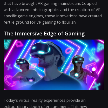
that have brought VR gaming mainstream. Coupled
with advancements in graphics and the creation of VR-
specific game engines, these innovations have created
fertile ground for VR gaming to flourish.
The Immersive Edge of Gaming
Today's virtual reality experiences provide an
extraordinary depth of engagement. This new