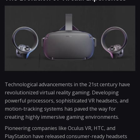
Technological advancements in the 21st century have
revolutionized virtual reality gaming. Developing
powerful processors, sophisticated VR headsets, and
motion-tracking systems has paved the way for
creating highly immersive gaming environments.
Pioneering companies like Oculus VR, HTC, and
PlayStation have released consumer-ready headsets