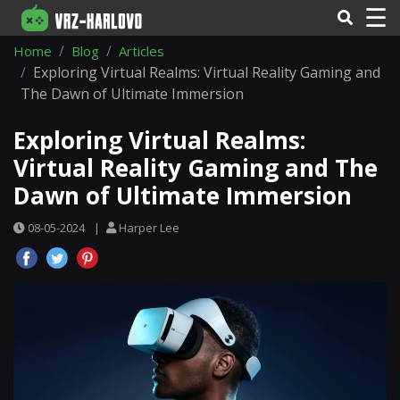
☰
Home
Blog
Articles
Exploring Virtual Realms: Virtual Reality Gaming and
The Dawn of Ultimate Immersion
Exploring Virtual Realms:
Virtual Reality Gaming and The
Dawn of Ultimate Immersion
08-05-2024
|
Harper Lee