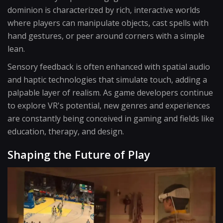
dominion is characterized by rich, interactive worlds
where players can manipulate objects, cast spells with
hand gestures, or peer around corners with a simple
lean.
Sensory feedback is often enhanced with spatial audio
and haptic technologies that simulate touch, adding a
palpable layer of realism. As game developers continue
to explore VR's potential, new genres and experiences
are constantly being conceived in gaming and fields like
education, therapy, and design.
Shaping the Future of Play