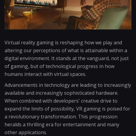
Virtual reality gaming is reshaping how we play and
altering our perceptions of what is attainable within a
digital environment. It stands at the vanguard, not just
of gaming, but of technological progress in how
humans interact with virtual spaces.
Advancements in technology are leading to increasingly
available and increasingly sophisticated hardware.
When combined with developers' creative drive to
expand the limits of possibility, VR gaming is poised for
a revolutionary transformation. This progression
heralds a thrilling era for entertainment and many
other applications.