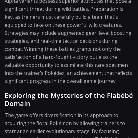
Alpha variants possess superior attributes that pose a
significant threat during wild battles. Preparation is
key, as trainers must carefully build a team that's
equipped to take on these powerful wild creatures.
Strategies may include augmented gear, level boosting
strategies, and real-time tactical decisions during
combat. Winning these battles grants not only the
satisfaction of a hard-fought victory but also the
valuable opportunity to assimilate this rare specimen
into the trainer’s Pokédex, an achievement that reflects
significant progress in the overall game journey.
Exploring the Mysteries of the Flabébé
Domain
The game offers diversification in its approach to
acquiring the floral Pokémon by allowing trainers to
start at an earlier evolutionary stage. By focusing