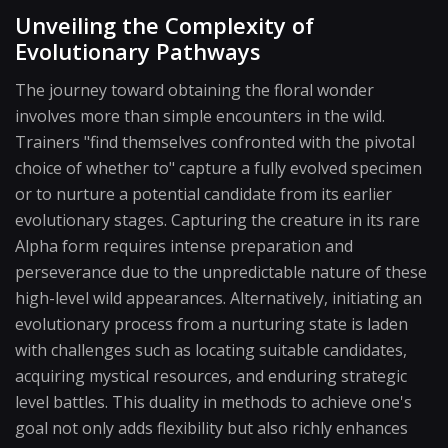
Unveiling the Complexity of
Evolutionary Pathways
The journey toward obtaining the floral wonder
involves more than simple encounters in the wild.
Trainers "find themselves confronted with the pivotal
choice of whether to" capture a fully evolved specimen
or to nurture a potential candidate from its earlier
evolutionary stages. Capturing the creature in its rare
Alpha form requires intense preparation and
perseverance due to the unpredictable nature of these
high-level wild appearances. Alternatively, initiating an
evolutionary process from a nurturing state is laden
with challenges such as locating suitable candidates,
acquiring mystical resources, and enduring strategic
level battles. This duality in methods to achieve one's
goal not only adds flexibility but also richly enhances