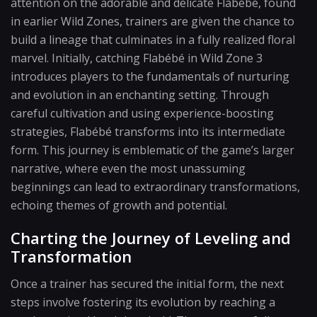
attention on the adorable and delicate Flabébé, found
in earlier Wild Zones, trainers are given the chance to
build a lineage that culminates in a fully realized floral
marvel. Initially, catching Flabébé in Wild Zone 3
introduces players to the fundamentals of nurturing
and evolution in an enchanting setting. Through
careful cultivation and using experience-boosting
strategies, Flabébé transforms into its intermediate
form. This journey is emblematic of the game’s larger
narrative, where even the most unassuming
beginnings can lead to extraordinary transformations,
echoing themes of growth and potential.
Charting the Journey of Leveling and
Transformation
Once a trainer has secured the initial form, the next
steps involve fostering its evolution by reaching a