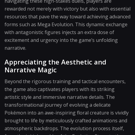
navigating these high-stakes duels, players are
rewarded not merely with victory but also with essential
resources that pave the way toward achieving advanced
forms such as Mega Evolution. This dynamic exchange
with antagonistic figures injects an extra dose of
excitement and urgency into the game’s unfolding
narrative.
Appreciating the Aesthetic and
Narrative Magic
Beyond the rigorous training and tactical encounters,
the game also captivates players with its striking
artistic style and immersive narrative details. The
transformational journey of evolving a delicate
Pokémon into an awe-inspiring floral creature is vividly
brought to life by meticulously crafted animations and
atmospheric backdrops. The evolution process itself,