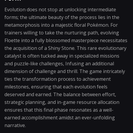
Evolution does not stop at unlocking intermediate
forms; the ultimate beauty of the process lies in the
metamorphosis into a majestic floral Pokémon. For
trainers willing to take the nurturing path, evolving
Floette into a fully blossomed masterpiece necessitates
the acquisition of a Shiny Stone. This rare evolutionary
catalyst is often tucked away in specialized missions
and puzzle-like challenges, Infusing an additional
dimension of challenge and thrill. The game intricately
ties the transformation process to achievement
milestones, ensuring that each evolution feels
deserved and earned. The balance between effort,
strategic planning, and in-game resource allocation
ensures that this final phase resonates as a well-
earned accomplishment amidst an ever-unfolding
narrative.