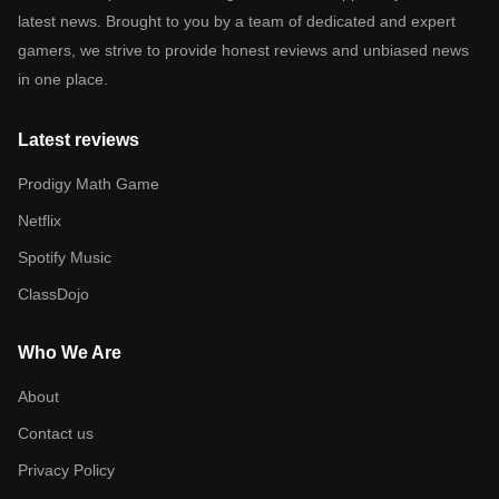
latest news. Brought to you by a team of dedicated and expert
gamers, we strive to provide honest reviews and unbiased news
in one place.
Latest reviews
Prodigy Math Game
Netflix
Spotify Music
ClassDojo
Who We Are
About
Contact us
Privacy Policy