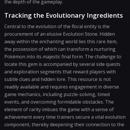
the depth of the gameplay.
Tracking the Evolutionary Ingredients
Central to the evolution of the floral entity is the
procurement of an elusive Evolution Stone. Hidden
away within the enchanting world lies this rare item,
the possession of which can transform a nurturing
Pokémon into its majestic final form. The challenge to
locate this gem is accompanied by several side quests
and exploration segments that reward players with
subtle clues and hidden lore. This resource is not
readily available and requires engagement in diverse
game mechanics, including puzzle-solving, timed
events, and overcoming formidable obstacles. The
element of rarity imbues the game with a sense of
achievement every time trainers secure a vital evolution
component, thereby deepening their connection to the