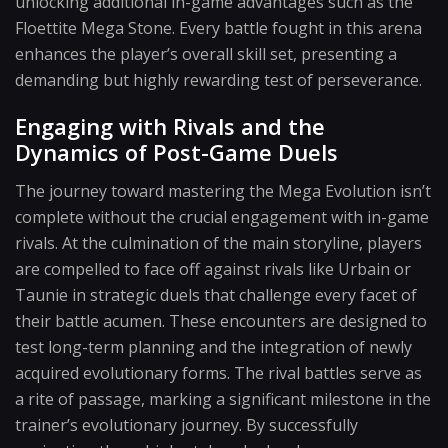
unlocking additional in-game advantages such as the
Floettite Mega Stone. Every battle fought in this arena
enhances the player’s overall skill set, presenting a
demanding but highly rewarding test of perseverance.
Engaging with Rivals and the
Dynamics of Post-Game Duels
The journey toward mastering the Mega Evolution isn’t
complete without the crucial engagement with in-game
rivals. At the culmination of the main storyline, players
are compelled to face off against rivals like Urbain or
Taunie in strategic duels that challenge every facet of
their battle acumen. These encounters are designed to
test long-term planning and the integration of newly
acquired evolutionary forms. The rival battles serve as
a rite of passage, marking a significant milestone in the
trainer’s evolutionary journey. By successfully