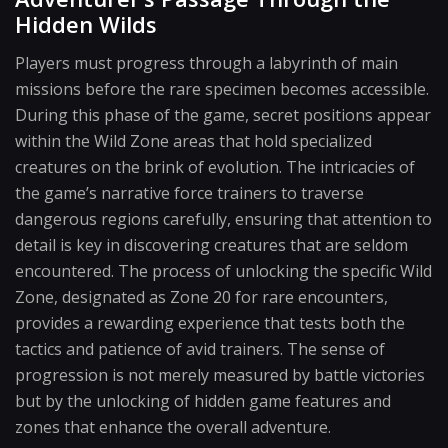
Hidden Wilds
Players must progress through a labyrinth of main
missions before the rare specimen becomes accessible.
During this phase of the game, secret positions appear
within the Wild Zone areas that hold specialized
creatures on the brink of evolution. The intricacies of
the game’s narrative force trainers to traverse
dangerous regions carefully, ensuring that attention to
detail is key in discovering creatures that are seldom
encountered. The process of unlocking the specific Wild
Zone, designated as Zone 20 for rare encounters,
provides a rewarding experience that tests both the
tactics and patience of avid trainers. The sense of
progression is not merely measured by battle victories
but by the unlocking of hidden game features and
zones that enhance the overall adventure.