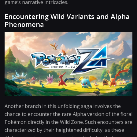
game’s narrative intricacies.
Encountering Wild Variants and Alpha
Phenomena
Another branch in this unfolding saga involves the
chance to encounter the rare Alpha version of the floral
Pokémon directly in the Wild Zone. Such encounters are
characterized by their heightened difficulty, as these