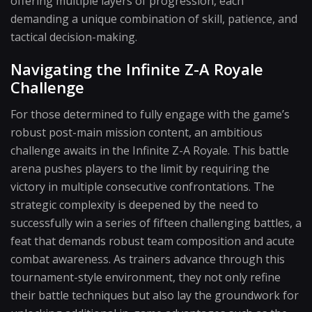
offering multiple layers of progression, each
demanding a unique combination of skill, patience, and
tactical decision-making.
Navigating the Infinite Z-A Royale
Challenge
For those determined to fully engage with the game’s
robust post-main mission content, an ambitious
challenge awaits in the Infinite Z-A Royale. This battle
arena pushes players to the limit by requiring the
victory in multiple consecutive confrontations. The
strategic complexity is deepened by the need to
successfully win a series of fifteen challenging battles, a
feat that demands robust team composition and acute
combat awareness. As trainers advance through this
tournament-style environment, they not only refine
their battle techniques but also lay the groundwork for