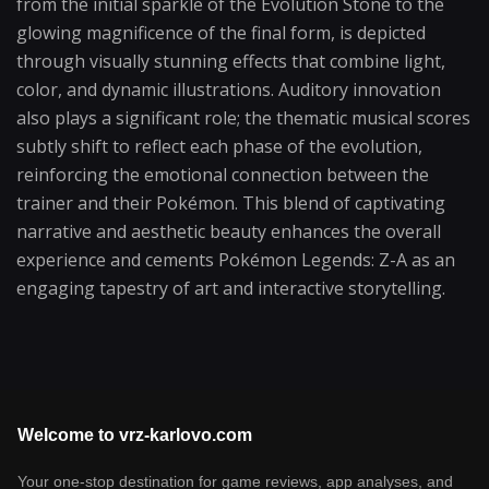
from the initial sparkle of the Evolution Stone to the
glowing magnificence of the final form, is depicted
through visually stunning effects that combine light,
color, and dynamic illustrations. Auditory innovation
also plays a significant role; the thematic musical scores
subtly shift to reflect each phase of the evolution,
reinforcing the emotional connection between the
trainer and their Pokémon. This blend of captivating
narrative and aesthetic beauty enhances the overall
experience and cements Pokémon Legends: Z-A as an
engaging tapestry of art and interactive storytelling.
Welcome to vrz-karlovo.com
Your one-stop destination for game reviews, app analyses, and