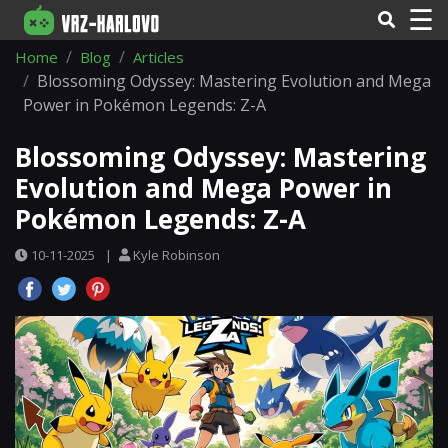
☰
Home
Blog
Articles
Blossoming Odyssey: Mastering Evolution and Mega
Power in Pokémon Legends: Z-A
Blossoming Odyssey: Mastering
Evolution and Mega Power in
Pokémon Legends: Z-A
10-11-2025
|
Kyle Robinson