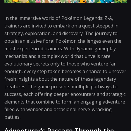
In the immersive world of Pokémon Legends: Z-A,
trainers are invited to embark on a quest steeped in
strategy, exploration, and discovery. The journey to
obtain an elusive floral Pokémon challenges even the
most experienced trainers. With dynamic gameplay
mechanics and a complex world that unveils rare
evolutionary secrets only to those who venture far
enough, every step taken becomes a chance to uncover
fresh insights about the nature of these legendary
creatures. The game presents multiple pathways to
success, each offering deeper encounters and strategic
elements that combine to form an engaging adventure
filled with wonder and occasional nerve-wracking
battles.
Adventurer’s Passage Through the