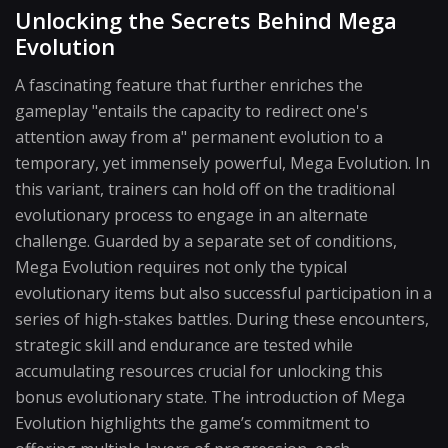
Unlocking the Secrets Behind Mega
Evolution
A fascinating feature that further enriches the
gameplay "entails the capacity to redirect one's
attention away from a" permanent evolution to a
temporary, yet immensely powerful, Mega Evolution. In
this variant, trainers can hold off on the traditional
evolutionary process to engage in an alternate
challenge. Guarded by a separate set of conditions,
Mega Evolution requires not only the typical
evolutionary items but also successful participation in a
series of high-stakes battles. During these encounters,
strategic skill and endurance are tested while
accumulating resources crucial for unlocking this
bonus evolutionary state. The introduction of Mega
Evolution highlights the game’s commitment to