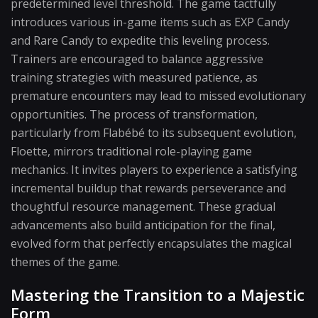
predetermined level threshold. The game tactfully
introduces various in-game items such as EXP Candy
and Rare Candy to expedite this leveling process.
Trainers are encouraged to balance aggressive
training strategies with measured patience, as
premature encounters may lead to missed evolutionary
opportunities. The process of transformation,
particularly from Flabébé to its subsequent evolution,
Floette, mirrors traditional role-playing game
mechanics. It invites players to experience a satisfying
incremental buildup that rewards perseverance and
thoughtful resource management. These gradual
advancements also build anticipation for the final,
evolved form that perfectly encapsulates the magical
themes of the game.
Mastering the Transition to a Majestic
Form